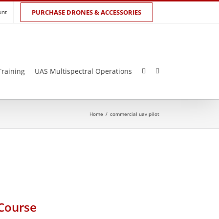
unt
PURCHASE DRONES & ACCESSORIES
Training
UAS Multispectral Operations
Home
/
commercial uav pilot
 Course