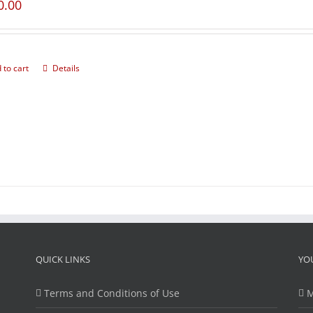
0.00
 to cart
Details
QUICK LINKS
YO
Terms and Conditions of Use
M