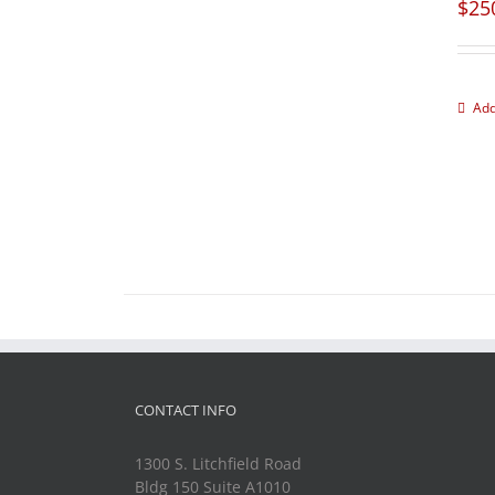
$
25
Add
CONTACT INFO
1300 S. Litchfield Road
Bldg 150 Suite A1010