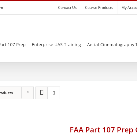
om
Contact Us
Course Products
My Acco
art 107 Prep
Enterprise UAS Training
Aerial Cinematography 
roducts
FAA Part 107 Prep