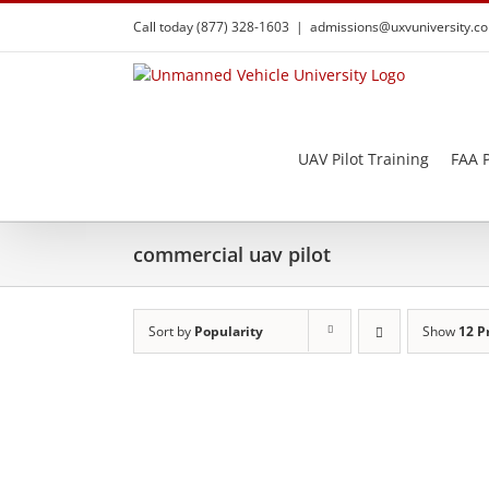
Skip
Call today (877) 328-1603
|
admissions@uxvuniversity.c
to
content
UAV Pilot Training
FAA P
commercial uav pilot
Sort by
Popularity
Show
12 P