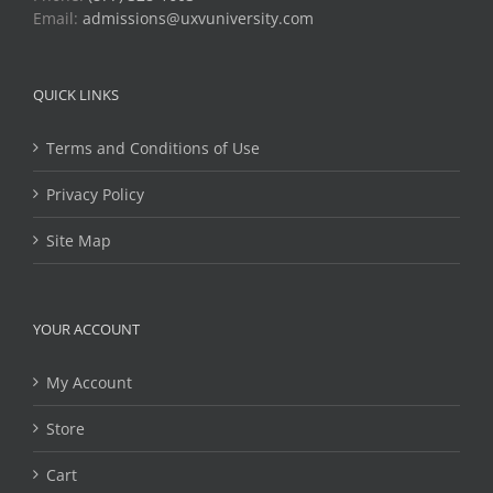
Email:
admissions@uxvuniversity.com
QUICK LINKS
Terms and Conditions of Use
Privacy Policy
Site Map
YOUR ACCOUNT
My Account
Store
Cart