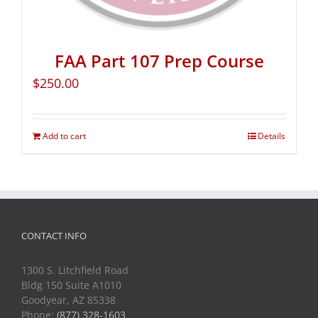
FAA Part 107 Prep Course
$
250.00
Add to cart
Details
CONTACT INFO
1300 S. Litchfield Road
Bldg 150 Suite A1010
Goodyear, AZ 85338
Phone:
(877) 328-1603