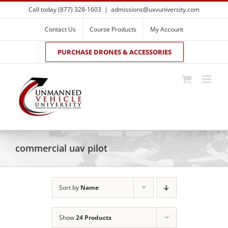
Skip
Call today (877) 328-1603
|
admissions@uxvuniversity.com
to
content
Contact Us
Course Products
My Account
PURCHASE DRONES & ACCESSORIES
commercial uav pilot
Sort by
Name
Show
24 Products