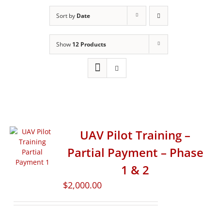
Sort by
Date
Show
12 Products
UAV Pilot Training –
Partial Payment – Phase
1 & 2
$
2,000.00