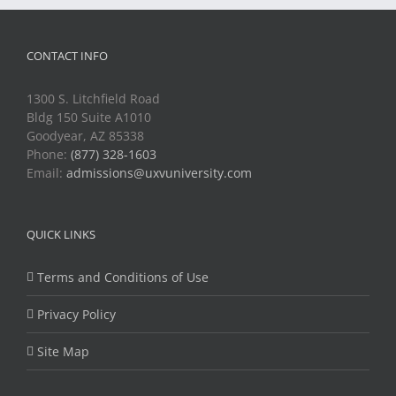
CONTACT INFO
1300 S. Litchfield Road
Bldg 150 Suite A1010
Goodyear, AZ 85338
Phone:
(877) 328-1603
Email:
admissions@uxvuniversity.com
QUICK LINKS
Terms and Conditions of Use
Privacy Policy
Site Map