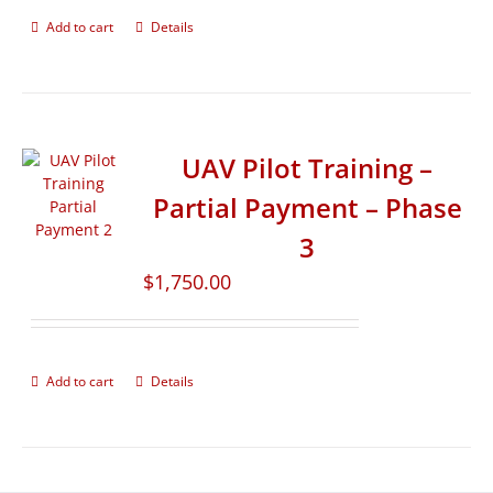
Add to cart
Details
UAV Pilot Training –
Partial Payment – Phase
3
$
1,750.00
Add to cart
Details