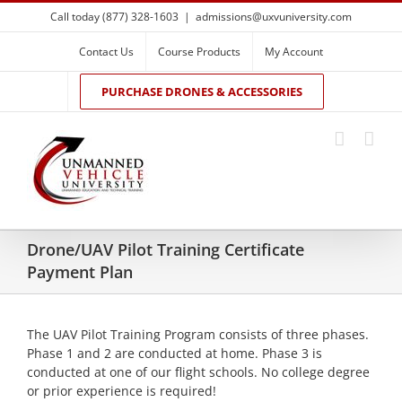
Skip
Call today (877) 328-1603
|
admissions@uxvuniversity.com
to
content
Contact Us
Course Products
My Account
PURCHASE DRONES & ACCESSORIES
Drone/UAV Pilot Training Certificate
Payment Plan
The UAV Pilot Training Program consists of three phases.
Phase 1 and 2 are conducted at home. Phase 3 is
conducted at one of our flight schools. No college degree
or prior experience is required!