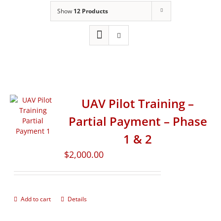
Show
12 Products
UAV Pilot Training –
Partial Payment – Phase
1 & 2
$
2,000.00
Add to cart
Details