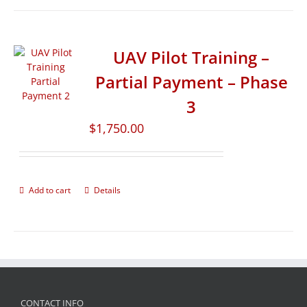
UAV Pilot Training –
Partial Payment – Phase
3
$
1,750.00
Add to cart
Details
CONTACT INFO