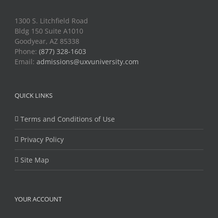
1300 S. Litchfield Road
Bldg 150 Suite A1010
Goodyear, AZ 85338
Phone:
(877) 328-1603
Email:
admissions@uxvuniversity.com
QUICK LINKS
Terms and Conditions of Use
Privacy Policy
Site Map
YOUR ACCOUNT