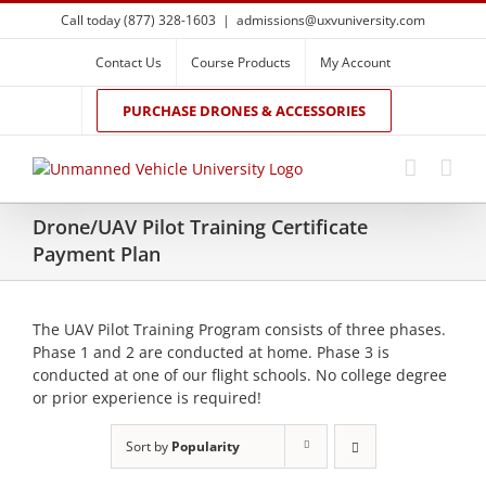
Skip
Call today (877) 328-1603
|
admissions@uxvuniversity.com
to
content
Contact Us
Course Products
My Account
PURCHASE DRONES & ACCESSORIES
Drone/UAV Pilot Training Certificate
Payment Plan
The UAV Pilot Training Program consists of three phases.
Phase 1 and 2 are conducted at home. Phase 3 is
conducted at one of our flight schools. No college degree
or prior experience is required!
Sort by
Popularity