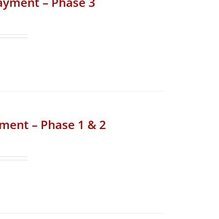
Payment – Phase 3
yment – Phase 1 & 2