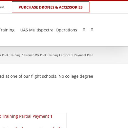
unt
PURCHASE DRONES & ACCESSORIES
Training
UAS Multispectral Operations
 Pilot Training
/
Drone/UAV Pilot Training Certificate Payment Plan
d at one of our flight schools. No college degree