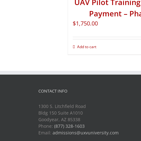
UAV Pilot Training 
Payment – Ph
$
1,750.00
Add to cart
CONTACT INFO
1300 S. Litchfield Road
Bldg 150 Suite A1010
Goodyear, AZ 85338
Phone:
(877) 328-1603
Email:
admissions@uxvuniversity.com