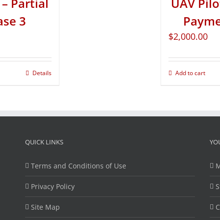
– Partial
UAV Pilo
ase 3
Paymen
$
2,000.00
Details
Add to cart
QUICK LINKS
YO
Terms and Conditions of Use
M
Privacy Policy
S
Site Map
C