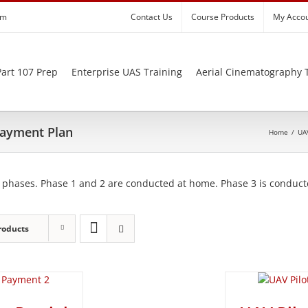
om
Contact Us
Course Products
My Acco
art 107 Prep
Enterprise UAS Training
Aerial Cinematography 
 Payment Plan
Home
/
UAV
 phases. Phase 1 and 2 are conducted at home. Phase 3 is conducte
roducts