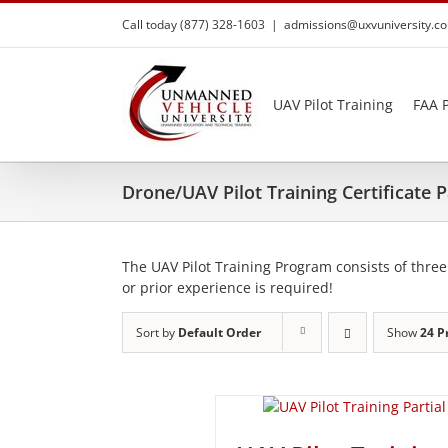
Skip
Call today (877) 328-1603
|
admissions@uxvuniversity.c
to
content
UAV Pilot Training
FAA P
Drone/UAV Pilot Training Certificate
The UAV Pilot Training Program consists of three
or prior experience is required!
Sort by
Default Order
Show
24 P