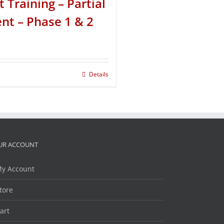
t Training – Partial
t – Phase 1 & 2
Details
UR ACCOUNT
y Account
tore
art