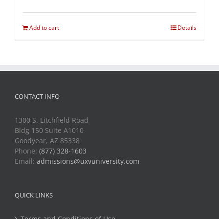
Add to cart
Details
CONTACT INFO
1300 S. Litchfield Road
Bldg 150 Suite A1010
Goodyear, AZ 85338
Phone:
(877) 328-1603
Email:
admissions@uxvuniversity.com
QUICK LINKS
Terms and Conditions of Use