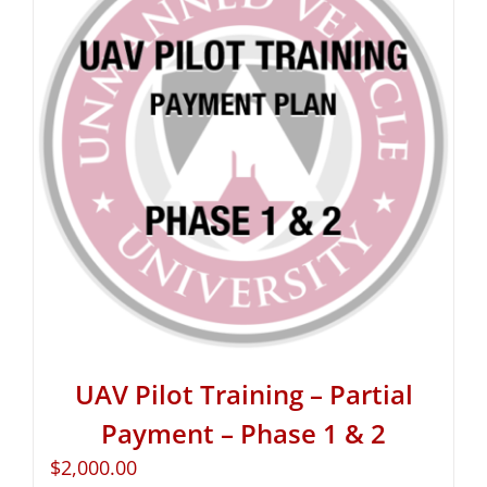
UAV Pilot Training – Partial
Payment – Phase 1 & 2
$
2,000.00