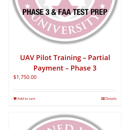
UAV Pilot Training – Partial
Payment – Phase 3
$
1,750.00
Add to cart
Details