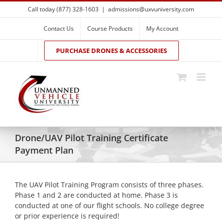
Skip
Call today (877) 328-1603
|
admissions@uxvuniversity.com
to
content
Contact Us
Course Products
My Account
PURCHASE DRONES & ACCESSORIES
Drone/UAV Pilot Training Certificate
Payment Plan
The UAV Pilot Training Program consists of three phases.
Phase 1 and 2 are conducted at home. Phase 3 is
conducted at one of our flight schools. No college degree
or prior experience is required!