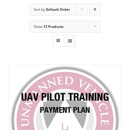
Sort by
Default Order
Show
12 Products