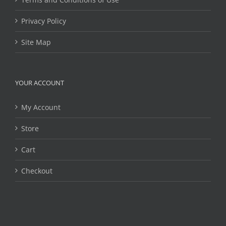
Privacy Policy
Site Map
YOUR ACCOUNT
My Account
Store
Cart
Checkout