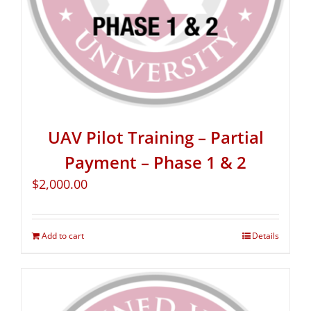
UAV Pilot Training – Partial
Payment – Phase 1 & 2
$
2,000.00
Add to cart
Details