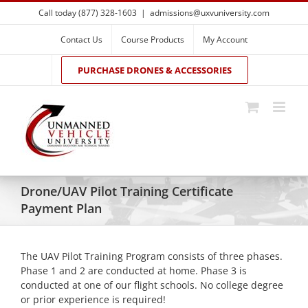
Skip
Call today (877) 328-1603
|
admissions@uxvuniversity.com
to
content
Contact Us
Course Products
My Account
PURCHASE DRONES & ACCESSORIES
Drone/UAV Pilot Training Certificate
Payment Plan
The UAV Pilot Training Program consists of three phases.
Phase 1 and 2 are conducted at home. Phase 3 is
conducted at one of our flight schools. No college degree
or prior experience is required!