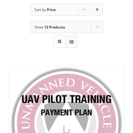
Sort by
Price
Show
12 Products