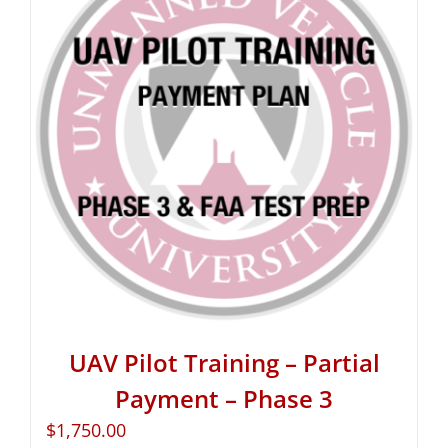
UAV Pilot Training – Partial
Payment – Phase 3
$
1,750.00