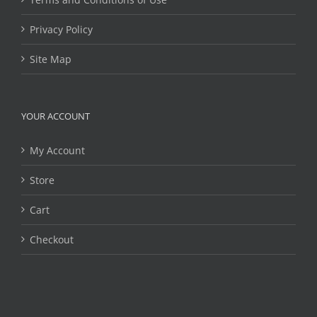
Privacy Policy
Site Map
YOUR ACCOUNT
My Account
Store
Cart
Checkout