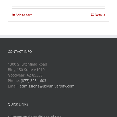
Add to cart
Details
CONTACT INFO
1300 S. Litchfield Road
Bldg 150 Suite A1010
Goodyear, AZ 85338
Phone:
(877) 328-1603
Email:
admissions@uxvuniversity.com
QUICK LINKS
Terms and Conditions of Use