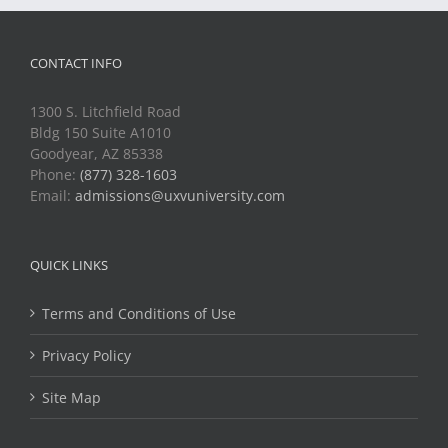
CONTACT INFO
1300 S. Litchfield Road
Bldg 150 Suite A1010
Goodyear, AZ 85338
Phone:
(877) 328-1603
Email:
admissions@uxvuniversity.com
QUICK LINKS
Terms and Conditions of Use
Privacy Policy
Site Map