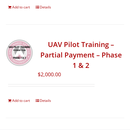
Add to cart
Details
UAV Pilot Training –
Partial Payment – Phase
1 & 2
$
2,000.00
Add to cart
Details