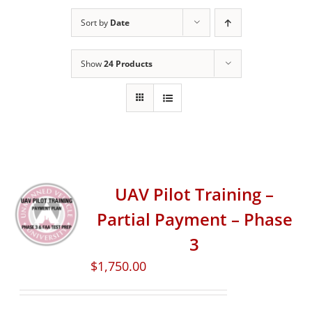
Sort by
Date
Show
24 Products
UAV Pilot Training –
Partial Payment – Phase
3
$
1,750.00