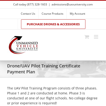
Skip
Call today (877) 328-1603
|
admissions@uxvuniversity.com
to
content
Contact Us
Course Products
My Account
PURCHASE DRONES & ACCESSORIES
Drone/UAV Pilot Training Certificate
Payment Plan
The UAV Pilot Training Program consists of three phases.
Phase 1 and 2 are conducted at home. Phase 3 is
conducted at one of our flight schools. No college degree
or prior experience is required!