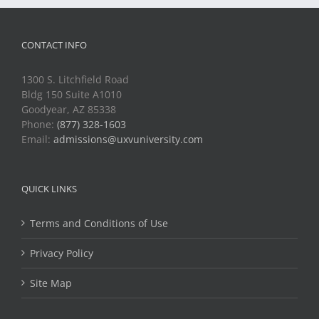
CONTACT INFO
1300 S. Litchfield Road
Bldg 150 Suite A1010
Goodyear, AZ 85338
Phone:
(877) 328-1603
Email:
admissions@uxvuniversity.com
QUICK LINKS
Terms and Conditions of Use
Privacy Policy
Site Map