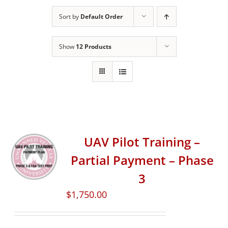
Sort by
Default Order
Show
12 Products
UAV Pilot Training –
Partial Payment – Phase
3
$
1,750.00