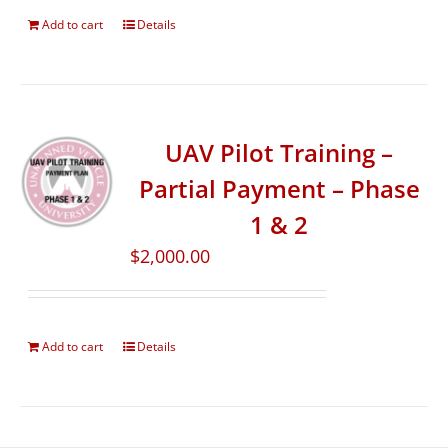
Add to cart
Details
UAV Pilot Training –
Partial Payment – Phase
1 & 2
$
2,000.00
Add to cart
Details