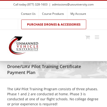
Skip
Call today (877) 328-1603
|
admissions@uxvuniversity.com
to
content
Contact Us
Course Products
My Account
PURCHASE DRONES & ACCESSORIES
Drone/UAV Pilot Training Certificate
Payment Plan
The UAV Pilot Training Program consists of three phases.
Phase 1 and 2 are conducted at home. Phase 3 is
conducted at one of our flight schools. No college degree
or prior experience is required!