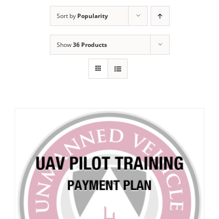
Sort by
Popularity
Show
36 Products