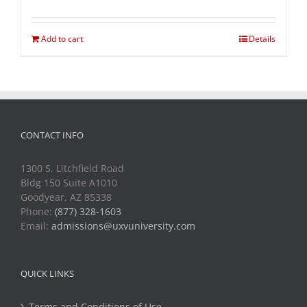
Add to cart
Details
CONTACT INFO
1300 S. Litchfield Road
Bldg 150 Suite A1010
Goodyear, AZ 85338
Phone:
(877) 328-1603
Email:
admissions@uxvuniversity.com
QUICK LINKS
Terms and Conditions of Use