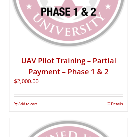
UAV Pilot Training – Partial
Payment – Phase 1 & 2
$
2,000.00
Add to cart
Details