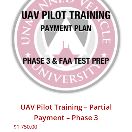
UAV Pilot Training – Partial
Payment – Phase 3
$
1,750.00