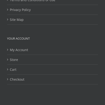
Privacy Policy
Site Map
YOUR ACCOUNT
My Account
Store
Cart
Checkout