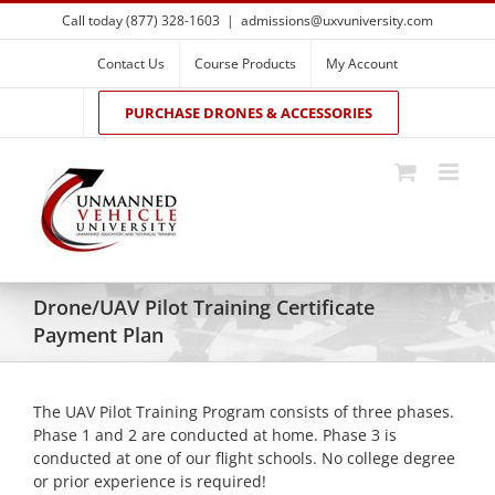
Skip
Call today (877) 328-1603
|
admissions@uxvuniversity.com
to
content
Contact Us
Course Products
My Account
PURCHASE DRONES & ACCESSORIES
Drone/UAV Pilot Training Certificate
Payment Plan
The UAV Pilot Training Program consists of three phases.
Phase 1 and 2 are conducted at home. Phase 3 is
conducted at one of our flight schools. No college degree
or prior experience is required!