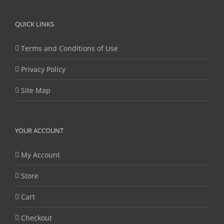
QUICK LINKS
Terms and Conditions of Use
Privacy Policy
Site Map
YOUR ACCOUNT
My Account
Store
Cart
Checkout