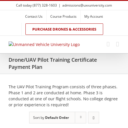
Skip
Call today (877) 328-1603
|
admissions@uxvuniversity.com
to
content
Contact Us
Course Products
My Account
PURCHASE DRONES & ACCESSORIES
Drone/UAV Pilot Training Certificate
Payment Plan
The UAV Pilot Training Program consists of three phases.
Phase 1 and 2 are conducted at home. Phase 3 is
conducted at one of our flight schools. No college degree
or prior experience is required!
Sort by
Default Order