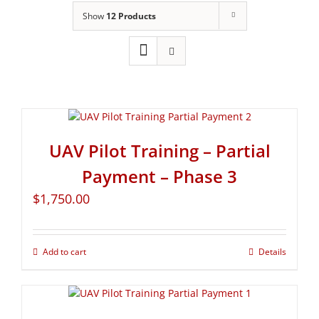
Show
12 Products
UAV Pilot Training – Partial
Payment – Phase 3
$
1,750.00
Add to cart
Details