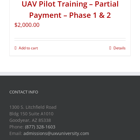
UAV Pilot Training – Partial
Payment – Phase 1 & 2
$
2,000.00
Add to cart
Details
CONTACT INFO
1300 S. Litchfield Road
Bldg 150 Suite A1010
Goodyear, AZ 85338
Phone:
(877) 328-1603
Email:
admissions@uxvuniversity.com