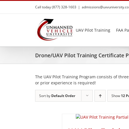
Skip
Call today (877) 328-1603
|
admissions@uxvuniversity.c
to
content
UAV Pilot Training
FAA Pa
Drone/UAV Pilot Training Certificate
The UAV Pilot Training Program consists of three
or prior experience is required!
Sort by
Default Order
Show
12 P