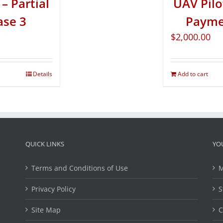
– Partial
UAV Pilo
ase 3
Paymen
$
2,000.00
Details
Add to cart
QUICK LINKS
YO
Terms and Conditions of Use
M
Privacy Policy
S
Site Map
C