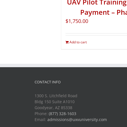
UAV Pilot Training 
Payment – Ph
$
1,750.00
Add to cart
CONTACT INFO
1300 S. Litchfield Road
Bldg 150 Suite A1010
Goodyear, AZ 85338
Phone:
(877) 328-1603
Email:
admissions@uxvuniversity.com