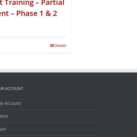
t Training – Partial
t – Phase 1 & 2
Details
UR ACCOUNT
y Account
tore
art