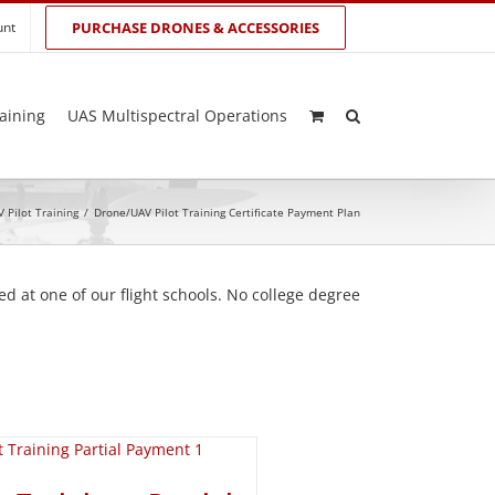
unt
PURCHASE DRONES & ACCESSORIES
aining
UAS Multispectral Operations
 Pilot Training
/
Drone/UAV Pilot Training Certificate Payment Plan
d at one of our flight schools. No college degree