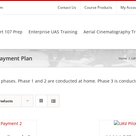
om
Contact Us
Course Products
My Acco
rt 107 Prep
Enterprise UAS Training
Aerial Cinematography Tr
 Payment Plan
Home
/
UAV
 phases. Phase 1 and 2 are conducted at home. Phase 3 is conducte
roducts