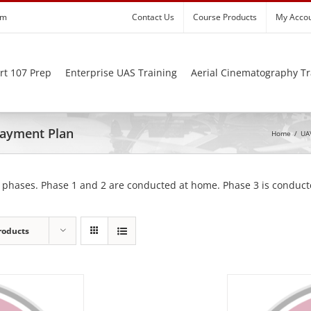
om
Contact Us
Course Products
My Acco
rt 107 Prep
Enterprise UAS Training
Aerial Cinematography Tr
 Payment Plan
Home
/
UAV
 phases. Phase 1 and 2 are conducted at home. Phase 3 is conducte
roducts