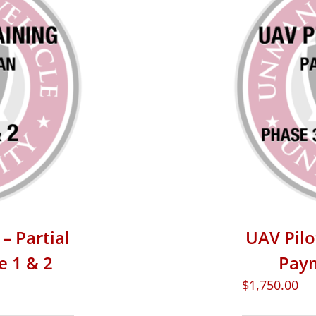
– Partial
UAV Pilo
e 1 & 2
Paym
$
1,750.00