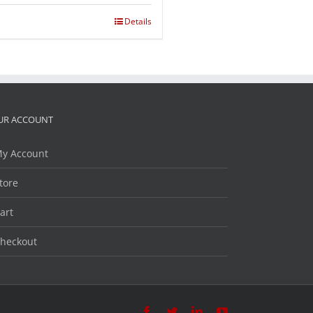
Details
UR ACCOUNT
y Account
tore
art
heckout
Facebook
Twitter
LinkedIn
YouTube