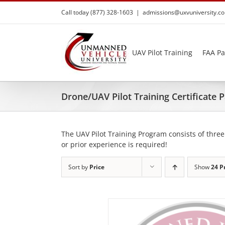
Skip
Call today (877) 328-1603
|
admissions@uxvuniversity.c
to
content
UAV Pilot Training
FAA Pa
Drone/UAV Pilot Training Certificate
The UAV Pilot Training Program consists of three
or prior experience is required!
Sort by
Price
Show
24 P