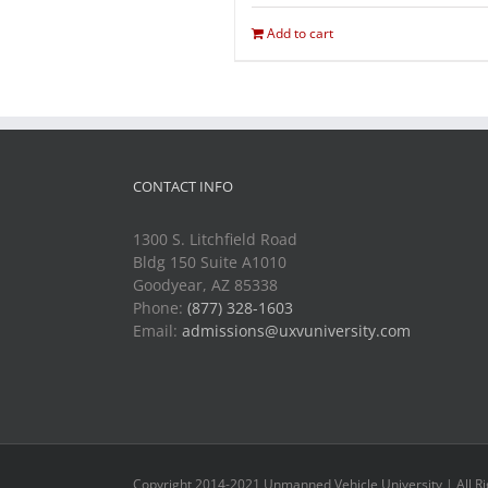
Add to cart
CONTACT INFO
1300 S. Litchfield Road
Bldg 150 Suite A1010
Goodyear, AZ 85338
Phone:
(877) 328-1603
Email:
admissions@uxvuniversity.com
Copyright 2014-2021 Unmanned Vehicle University | All R