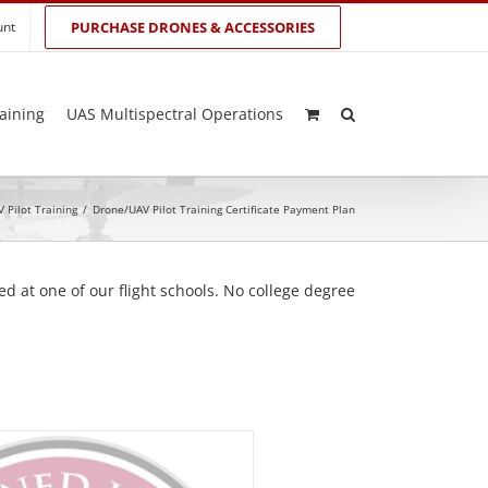
unt
PURCHASE DRONES & ACCESSORIES
aining
UAS Multispectral Operations
 Pilot Training
/
Drone/UAV Pilot Training Certificate Payment Plan
d at one of our flight schools. No college degree