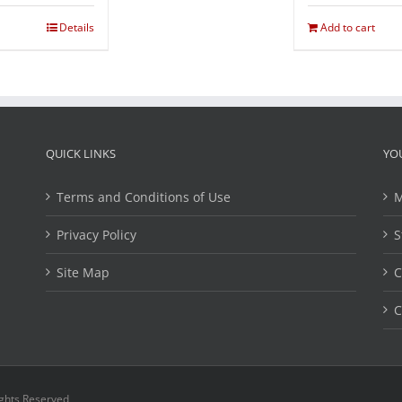
Details
Add to cart
QUICK LINKS
YO
Terms and Conditions of Use
M
Privacy Policy
S
Site Map
C
C
ights Reserved