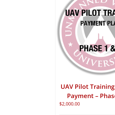
UAV Pilot Training 
Payment – Phas
$
2,000.00