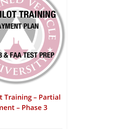
t Training – Partial
ent – Phase 3