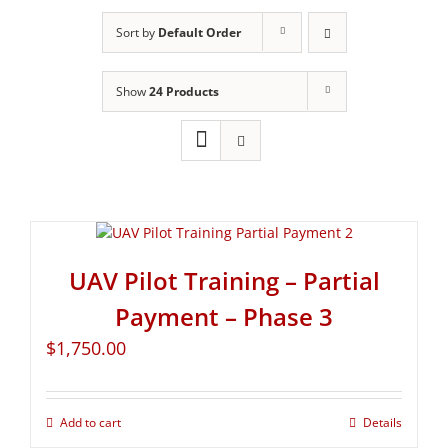
Sort by
Default Order
Show
24 Products
UAV Pilot Training – Partial
Payment – Phase 3
$
1,750.00
Add to cart
Details