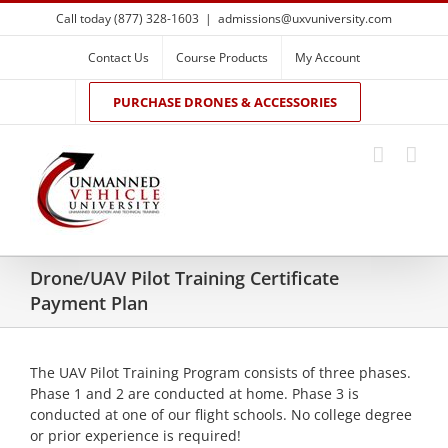
Skip
Call today (877) 328-1603
|
admissions@uxvuniversity.com
to
content
Contact Us
Course Products
My Account
PURCHASE DRONES & ACCESSORIES
Drone/UAV Pilot Training Certificate
Payment Plan
The UAV Pilot Training Program consists of three phases.
Phase 1 and 2 are conducted at home. Phase 3 is
conducted at one of our flight schools. No college degree
or prior experience is required!