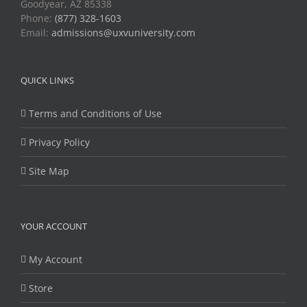
Goodyear, AZ 85338
Phone:
(877) 328-1603
Email:
admissions@uxvuniversity.com
QUICK LINKS
Terms and Conditions of Use
Privacy Policy
Site Map
YOUR ACCOUNT
My Account
Store