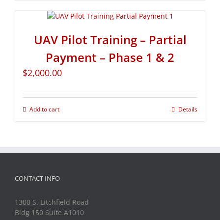
UAV Pilot Training – Partial
Payment – Phase 1 & 2
$
2,000.00
Add to cart
Details
CONTACT INFO
1300 S. Litchfield Road
Bldg 150 Suite A1010