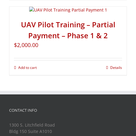
UAV Pilot Training – Partial
Payment – Phase 1 & 2
$
2,000.00
Add to cart
Details
CONTACT INFO
1300 S. Litchfield Road
Bldg 150 Suite A1010