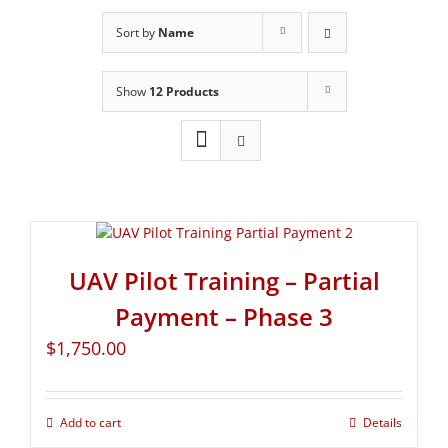
Sort by
Name
Show
12 Products
UAV Pilot Training – Partial
Payment – Phase 3
$
1,750.00
Add to cart
Details