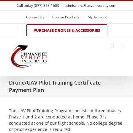
Skip
Call today (877) 328-1603
|
admissions@uxvuniversity.com
to
content
Contact Us
Course Products
My Account
PURCHASE DRONES & ACCESSORIES
Drone/UAV Pilot Training Certificate
Payment Plan
The UAV Pilot Training Program consists of three phases.
Phase 1 and 2 are conducted at home. Phase 3 is
conducted at one of our flight schools. No college degree
or prior experience is required!