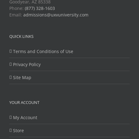
Goodyear, AZ 85338
Phone:
(877) 328-1603
Email:
admissions@uxvuniversity.com
QUICK LINKS
Terms and Conditions of Use
Privacy Policy
Site Map
YOUR ACCOUNT
My Account
Store