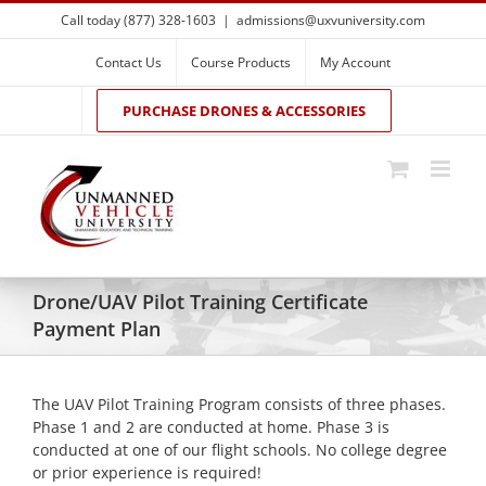
Skip
Call today (877) 328-1603
|
admissions@uxvuniversity.com
to
content
Contact Us
Course Products
My Account
PURCHASE DRONES & ACCESSORIES
Drone/UAV Pilot Training Certificate
Payment Plan
The UAV Pilot Training Program consists of three phases.
Phase 1 and 2 are conducted at home. Phase 3 is
conducted at one of our flight schools. No college degree
or prior experience is required!