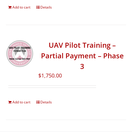
Add to cart
Details
UAV Pilot Training –
Partial Payment – Phase
3
$
1,750.00
Add to cart
Details