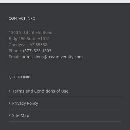
CONTACT INFO
1300 S. Litchfield Road
Bldg 150 Suite A1010
Goodyear, AZ 85338
Phone:
(877) 328-1603
Email:
admissions@uxvuniversity.com
QUICK LINKS
Terms and Conditions of Use
Privacy Policy
Site Map