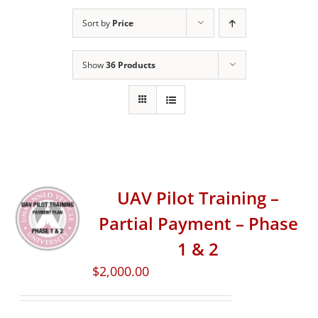
Sort by
Price
Show
36 Products
UAV Pilot Training –
Partial Payment – Phase
1 & 2
$
2,000.00