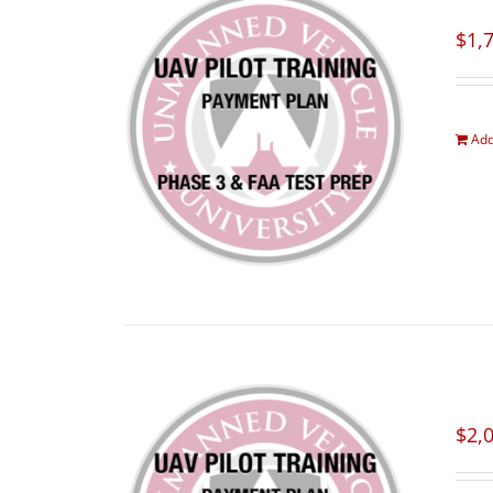
$
1,
Add
$
2,