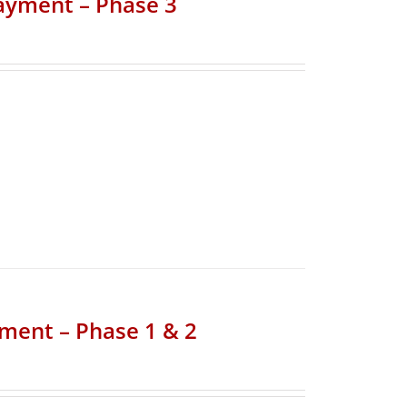
Payment – Phase 3
yment – Phase 1 & 2