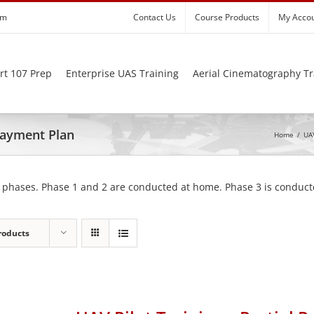
om
Contact Us
Course Products
My Acco
rt 107 Prep
Enterprise UAS Training
Aerial Cinematography Tr
 Payment Plan
Home
/
UAV
 phases. Phase 1 and 2 are conducted at home. Phase 3 is conducte
roducts