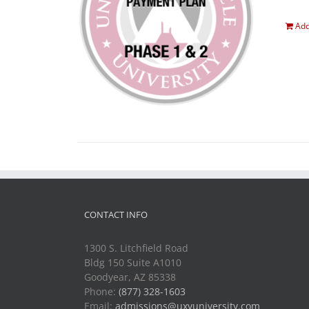
Add
CONTACT INFO
1300 S. Litchfield Road
Bldg 150 Suite A1010
Goodyear, AZ 85338
Phone:
(877) 328-1603
Email:
admissions@uxvuniversity.com