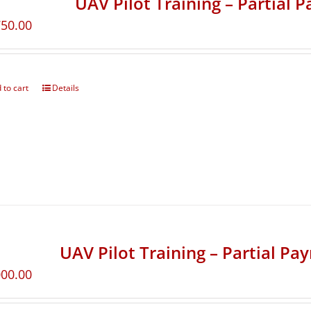
UAV Pilot Training – Partial 
750.00
 to cart
Details
UAV Pilot Training – Partial Pa
000.00