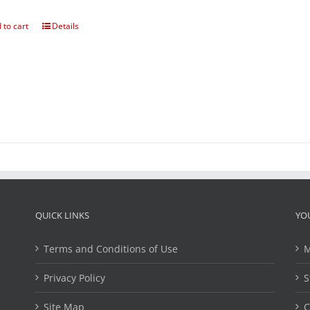
 to cart
Details
QUICK LINKS
YO
Terms and Conditions of Use
M
Privacy Policy
S
Site Map
C