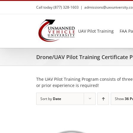
Skip
Call today (877) 328-1603
|
admissions@uxvuniversity.c
to
content
UAV Pilot Training
FAA Pa
Drone/UAV Pilot Training Certificate
The UAV Pilot Training Program consists of three
or prior experience is required!
Sort by
Date
Show
36 P