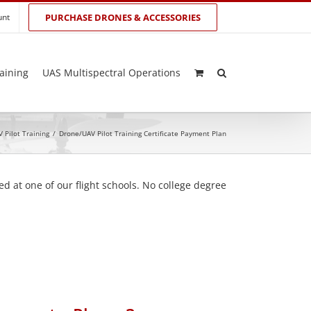
unt
PURCHASE DRONES & ACCESSORIES
aining
UAS Multispectral Operations
 Pilot Training
/
Drone/UAV Pilot Training Certificate Payment Plan
d at one of our flight schools. No college degree