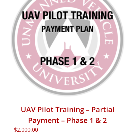
UAV Pilot Training – Partial
Payment – Phase 1 & 2
$
2,000.00