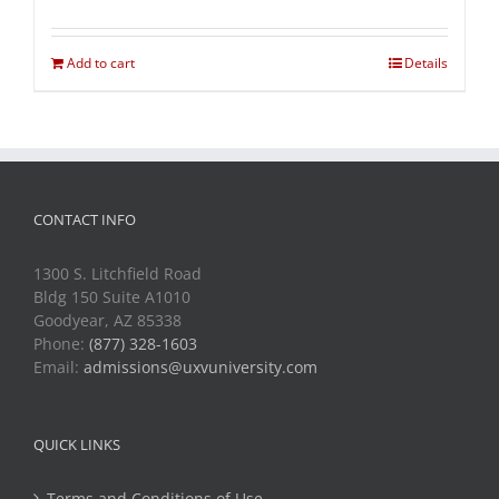
Add to cart
Details
CONTACT INFO
1300 S. Litchfield Road
Bldg 150 Suite A1010
Goodyear, AZ 85338
Phone:
(877) 328-1603
Email:
admissions@uxvuniversity.com
QUICK LINKS
Terms and Conditions of Use