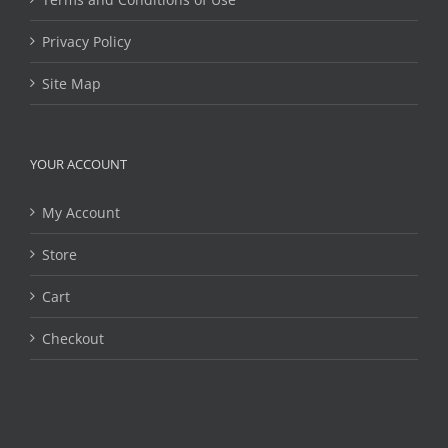
Privacy Policy
Site Map
YOUR ACCOUNT
My Account
Store
Cart
Checkout