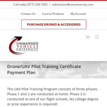
Skip
Call today (877) 328-1603
|
admissions@uxvuniversity.com
to
content
Contact Us
Course Products
My Account
PURCHASE DRONES & ACCESSORIES
Drone/UAV Pilot Training Certificate
Payment Plan
The UAV Pilot Training Program consists of three phases.
Phase 1 and 2 are conducted at home. Phase 3 is
conducted at one of our flight schools. No college degree
or prior experience is required!