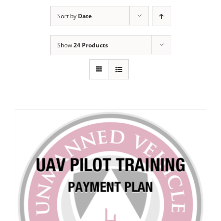
Sort by
Date
Show
24 Products