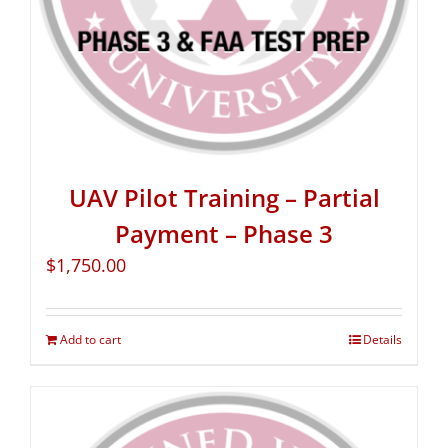
UAV Pilot Training – Partial
Payment – Phase 3
$
1,750.00
Add to cart
Details