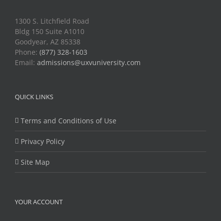
1300 S. Litchfield Road
Bldg 150 Suite A1010
Goodyear, AZ 85338
Phone:
(877) 328-1603
Email:
admissions@uxvuniversity.com
QUICK LINKS
Terms and Conditions of Use
Privacy Policy
Site Map
YOUR ACCOUNT