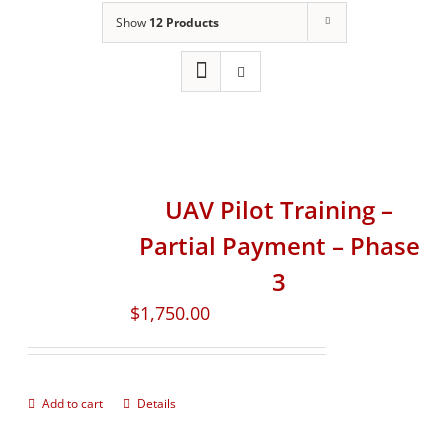
Show
12 Products
UAV Pilot Training –
Partial Payment – Phase
3
$
1,750.00
Add to cart
Details