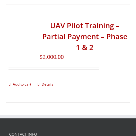
UAV Pilot Training –
Partial Payment – Phase
1 & 2
$
2,000.00
Add to cart
Details
CONTACT INFO