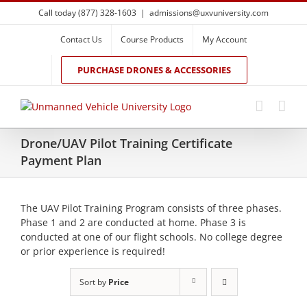
Skip
Call today (877) 328-1603
|
admissions@uxvuniversity.com
to
content
Contact Us
Course Products
My Account
PURCHASE DRONES & ACCESSORIES
Drone/UAV Pilot Training Certificate
Payment Plan
The UAV Pilot Training Program consists of three phases.
Phase 1 and 2 are conducted at home. Phase 3 is
conducted at one of our flight schools. No college degree
or prior experience is required!
Sort by
Price