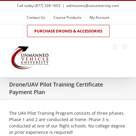
Skip
Call today (877) 328-1603
|
admissions@uxvuniversity.com
to
content
Contact Us
Course Products
My Account
PURCHASE DRONES & ACCESSORIES
Drone/UAV Pilot Training Certificate
Payment Plan
The UAV Pilot Training Program consists of three phases.
Phase 1 and 2 are conducted at home. Phase 3 is
conducted at one of our flight schools. No college degree
or prior experience is required!