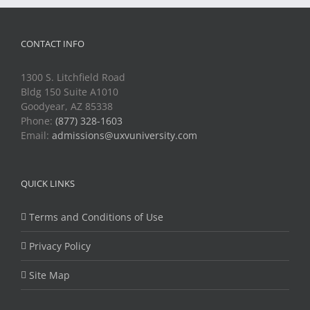
CONTACT INFO
1300 S. Litchfield Road
Bldg 150 Suite A1010
Goodyear, AZ 85338
Phone:
(877) 328-1603
Email:
admissions@uxvuniversity.com
QUICK LINKS
Terms and Conditions of Use
Privacy Policy
Site Map