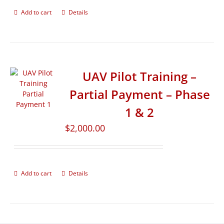
Add to cart
Details
UAV Pilot Training –
Partial Payment – Phase
1 & 2
$
2,000.00
Add to cart
Details