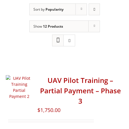
Sort by
Popularity
Show
12 Products
UAV Pilot Training –
Partial Payment – Phase
3
$
1,750.00