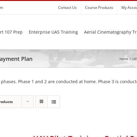
om
Contact Us
Course Products
My Acco
rt 107 Prep
Enterprise UAS Training
Aerial Cinematography Tr
 Payment Plan
Home
/
UAV
 phases. Phase 1 and 2 are conducted at home. Phase 3 is conducte
roducts