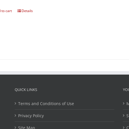
 to cart
Details
QUICK LINKS
YO
Terms and Conditions of Use
M
Privacy Policy
S
Site Map
C