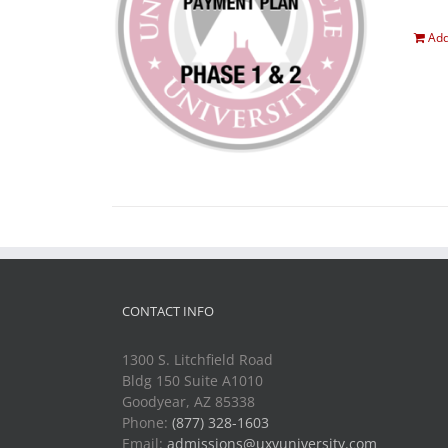
Add
CONTACT INFO
1300 S. Litchfield Road
Bldg 150 Suite A1010
Goodyear, AZ 85338
Phone:
(877) 328-1603
Email:
admissions@uxvuniversity.com