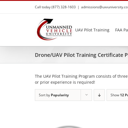
Skip
Call today (877) 328-1603
|
admissions@uxvuniversity.c
to
content
UAV Pilot Training
FAA Pa
Drone/UAV Pilot Training Certificate
The UAV Pilot Training Program consists of three
or prior experience is required!
Sort by
Popularity
Show
12 P