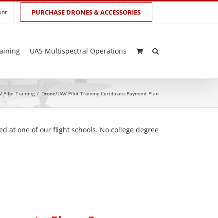
unt
PURCHASE DRONES & ACCESSORIES
aining
UAS Multispectral Operations
 Pilot Training
/
Drone/UAV Pilot Training Certificate Payment Plan
d at one of our flight schools. No college degree