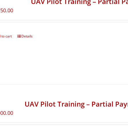
UAV Pilot Training – Partial 
750.00
 to cart
Details
UAV Pilot Training – Partial Pa
000.00