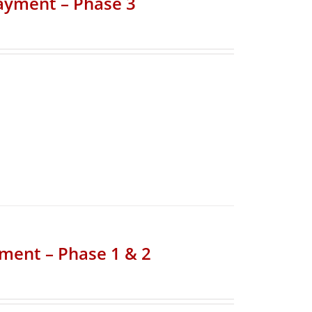
Payment – Phase 3
yment – Phase 1 & 2