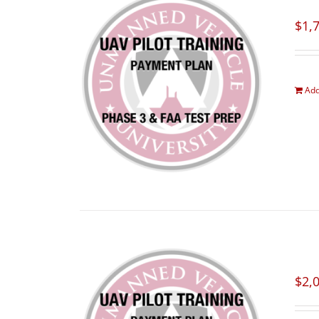
$
1,
Add
$
2,