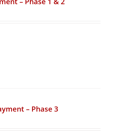
yment – Phase 1 & 2
Payment – Phase 3