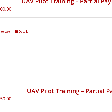
UAV Pilot Training – Partial Pa
000.00
 to cart
Details
UAV Pilot Training – Partial 
750.00