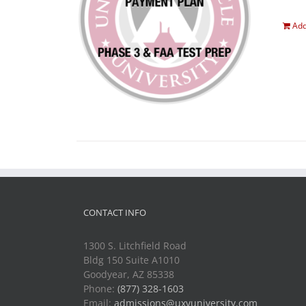
Add
CONTACT INFO
1300 S. Litchfield Road
Bldg 150 Suite A1010
Goodyear, AZ 85338
Phone:
(877) 328-1603
Email:
admissions@uxvuniversity.com