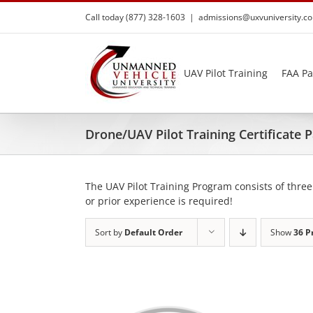
Skip
Call today (877) 328-1603
|
admissions@uxvuniversity.c
to
content
UAV Pilot Training
FAA Pa
Drone/UAV Pilot Training Certificate
The UAV Pilot Training Program consists of three
or prior experience is required!
Sort by
Default Order
Show
36 P