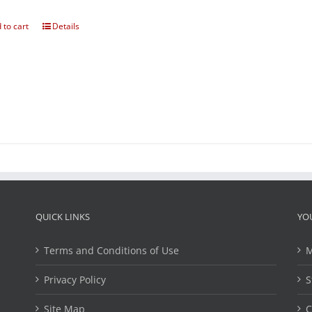
 to cart
Details
QUICK LINKS
YO
Terms and Conditions of Use
M
Privacy Policy
S
Site Map
C