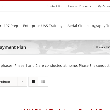
om
Contact Us
Course Products
My Acco
rt 107 Prep
Enterprise UAS Training
Aerial Cinematography Tr
 Payment Plan
Home
/
UAV
 phases. Phase 1 and 2 are conducted at home. Phase 3 is conducte
roducts