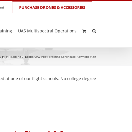
unt
PURCHASE DRONES & ACCESSORIES
aining
UAS Multispectral Operations
 Pilot Training
/
Drone/UAV Pilot Training Certificate Payment Plan
d at one of our flight schools. No college degree