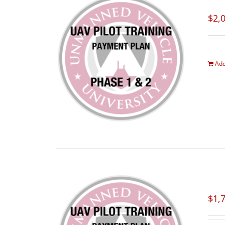
$
2,
Add
$
1,