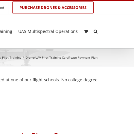
unt
PURCHASE DRONES & ACCESSORIES
aining
UAS Multispectral Operations
 Pilot Training
/
Drone/UAV Pilot Training Certificate Payment Plan
d at one of our flight schools. No college degree