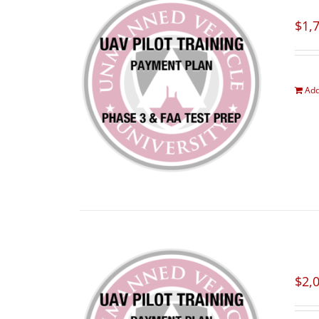
$
1,
Add
$
2,