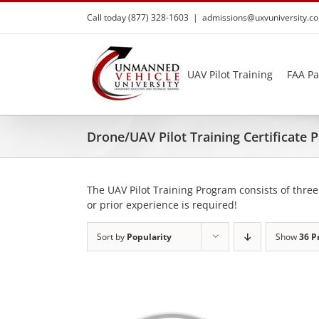
Skip
Call today (877) 328-1603
|
admissions@uxvuniversity.c
to
content
UAV Pilot Training
FAA Pa
Drone/UAV Pilot Training Certificate
The UAV Pilot Training Program consists of three
or prior experience is required!
Sort by
Popularity
Show
36 P