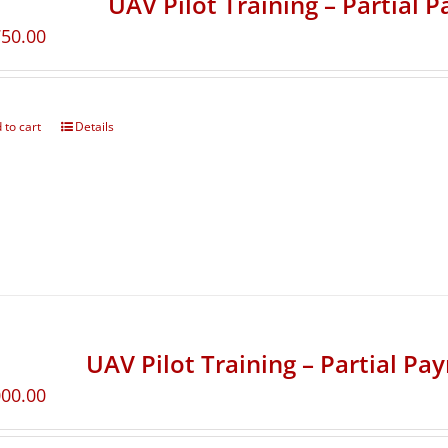
UAV Pilot Training – Partial 
750.00
 to cart
Details
UAV Pilot Training – Partial Pa
000.00