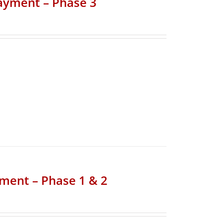
Payment – Phase 3
yment – Phase 1 & 2