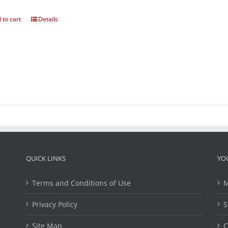
 to cart
Details
QUICK LINKS
YO
Terms and Conditions of Use
M
Privacy Policy
S
Site Map
C