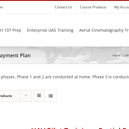
om
Contact Us
Course Products
My Acco
rt 107 Prep
Enterprise UAS Training
Aerial Cinematography Tr
 Payment Plan
Home
/
UAV
 phases. Phase 1 and 2 are conducted at home. Phase 3 is conducte
roducts