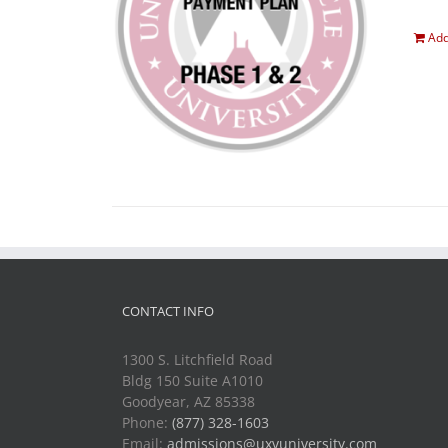
Add
CONTACT INFO
1300 S. Litchfield Road
Bldg 150 Suite A1010
Goodyear, AZ 85338
Phone:
(877) 328-1603
Email:
admissions@uxvuniversity.com