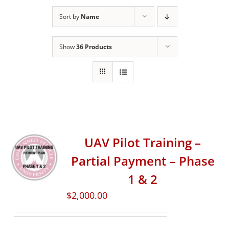
Sort by
Name
Show
36 Products
UAV Pilot Training –
Partial Payment – Phase
1 & 2
$
2,000.00