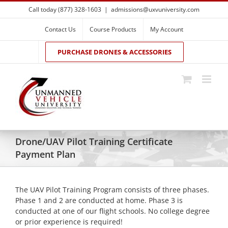
Skip
Call today (877) 328-1603
|
admissions@uxvuniversity.com
to
content
Contact Us
Course Products
My Account
PURCHASE DRONES & ACCESSORIES
Drone/UAV Pilot Training Certificate
Payment Plan
The UAV Pilot Training Program consists of three phases.
Phase 1 and 2 are conducted at home. Phase 3 is
conducted at one of our flight schools. No college degree
or prior experience is required!