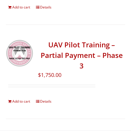
Add to cart
Details
UAV Pilot Training –
Partial Payment – Phase
3
$
1,750.00
Add to cart
Details