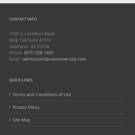
CONTACT INFO
1300 S. Litchfield Road
Bldg 150 Suite A1010
Goodyear, AZ 85338
Phone:
(877) 328-1603
Email:
admissions@uxvuniversity.com
QUICK LINKS
Terms and Conditions of Use
Privacy Policy
Site Map