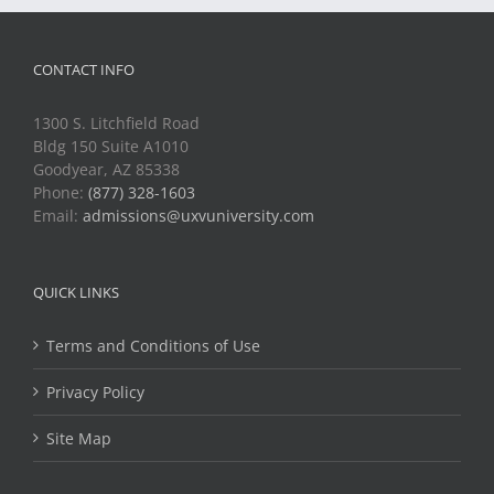
CONTACT INFO
1300 S. Litchfield Road
Bldg 150 Suite A1010
Goodyear, AZ 85338
Phone:
(877) 328-1603
Email:
admissions@uxvuniversity.com
QUICK LINKS
Terms and Conditions of Use
Privacy Policy
Site Map