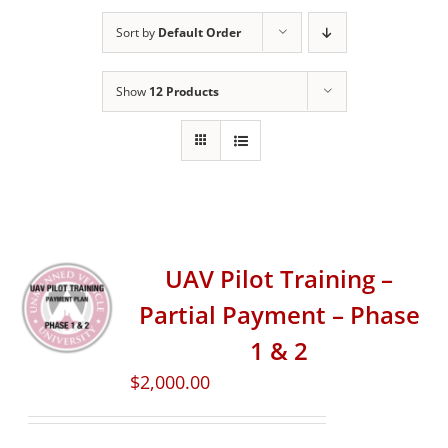
Sort by
Default Order
Show
12 Products
UAV Pilot Training –
Partial Payment – Phase
1 & 2
$
2,000.00