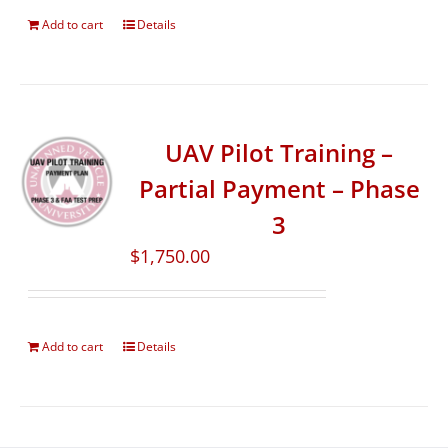
Add to cart
Details
UAV Pilot Training –
Partial Payment – Phase
3
$
1,750.00
Add to cart
Details