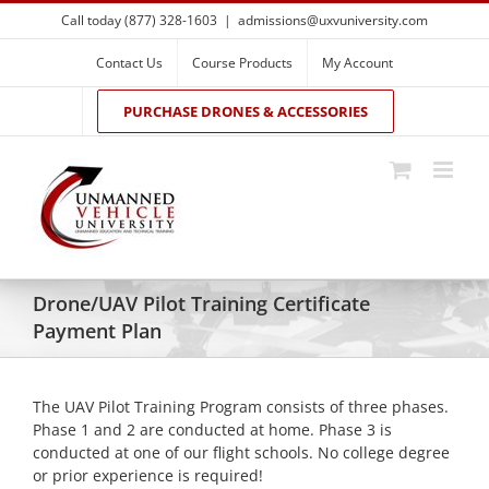
Skip
Call today (877) 328-1603
|
admissions@uxvuniversity.com
to
content
Contact Us
Course Products
My Account
PURCHASE DRONES & ACCESSORIES
Drone/UAV Pilot Training Certificate
Payment Plan
The UAV Pilot Training Program consists of three phases.
Phase 1 and 2 are conducted at home. Phase 3 is
conducted at one of our flight schools. No college degree
or prior experience is required!