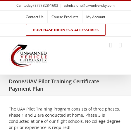
Skip
Call today (877) 328-1603
|
admissions@uxvuniversity.com
to
content
Contact Us
Course Products
My Account
PURCHASE DRONES & ACCESSORIES
Drone/UAV Pilot Training Certificate
Payment Plan
The UAV Pilot Training Program consists of three phases.
Phase 1 and 2 are conducted at home. Phase 3 is
conducted at one of our flight schools. No college degree
or prior experience is required!