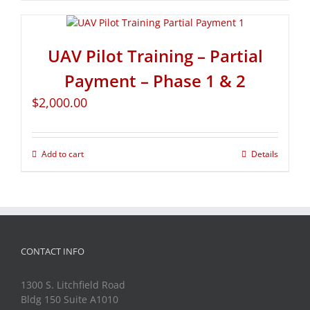
UAV Pilot Training – Partial
Payment – Phase 1 & 2
$
2,000.00
Add to cart
Details
CONTACT INFO
1300 S. Litchfield Road
Bldg 150 Suite A1010