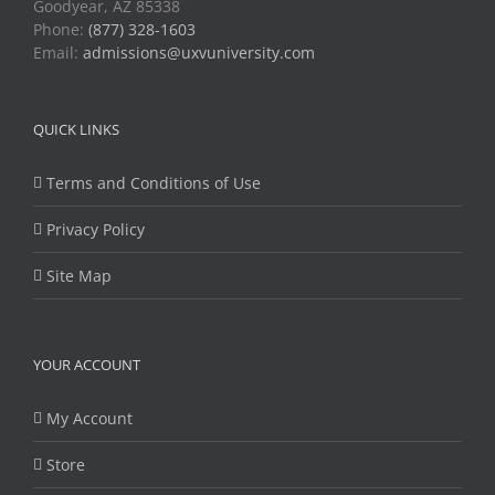
Goodyear, AZ 85338
Phone:
(877) 328-1603
Email:
admissions@uxvuniversity.com
QUICK LINKS
Terms and Conditions of Use
Privacy Policy
Site Map
YOUR ACCOUNT
My Account
Store