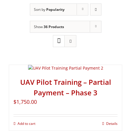
Sort by
Popularity
Show
36 Products
UAV Pilot Training – Partial
Payment – Phase 3
$
1,750.00
Add to cart
Details