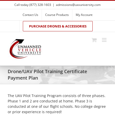
Skip
Call today (877) 328-1603
|
admissions@uxvuniversity.com
to
content
Contact Us
Course Products
My Account
PURCHASE DRONES & ACCESSORIES
Drone/UAV Pilot Training Certificate
Payment Plan
The UAV Pilot Training Program consists of three phases.
Phase 1 and 2 are conducted at home. Phase 3 is
conducted at one of our flight schools. No college degree
or prior experience is required!