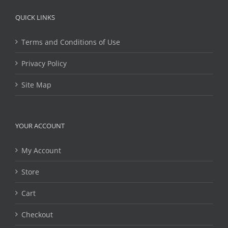
QUICK LINKS
Terms and Conditions of Use
Privacy Policy
Site Map
YOUR ACCOUNT
My Account
Store
Cart
Checkout