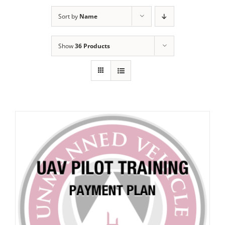
Sort by
Name
Show
36 Products