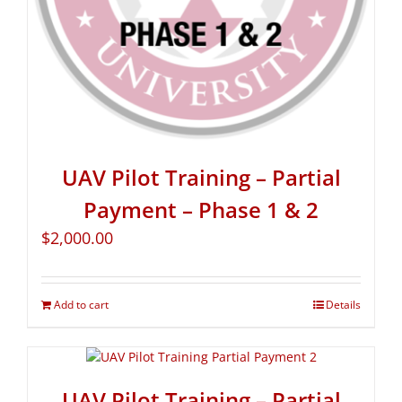
UAV Pilot Training – Partial
Payment – Phase 1 & 2
$
2,000.00
Add to cart
Details
UAV Pilot Training – Partial