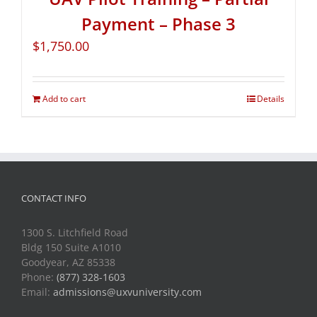
Payment – Phase 3
$
1,750.00
Add to cart
Details
CONTACT INFO
1300 S. Litchfield Road
Bldg 150 Suite A1010
Goodyear, AZ 85338
Phone:
(877) 328-1603
Email:
admissions@uxvuniversity.com