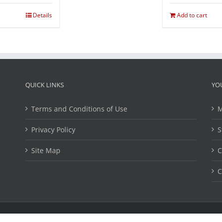
Details
Add to cart
QUICK LINKS
YO
Terms and Conditions of Use
M
Privacy Policy
S
Site Map
C
C
ights Reserved