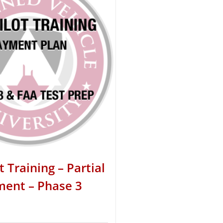
t Training – Partial
ent – Phase 3