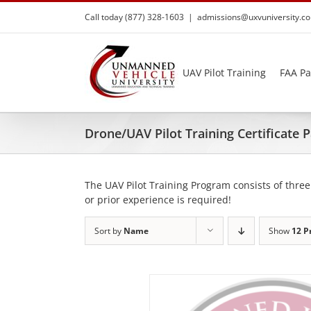
Skip
Call today (877) 328-1603
|
admissions@uxvuniversity.c
to
content
UAV Pilot Training
FAA Pa
Drone/UAV Pilot Training Certificate
The UAV Pilot Training Program consists of three
or prior experience is required!
Sort by
Name
Show
12 P