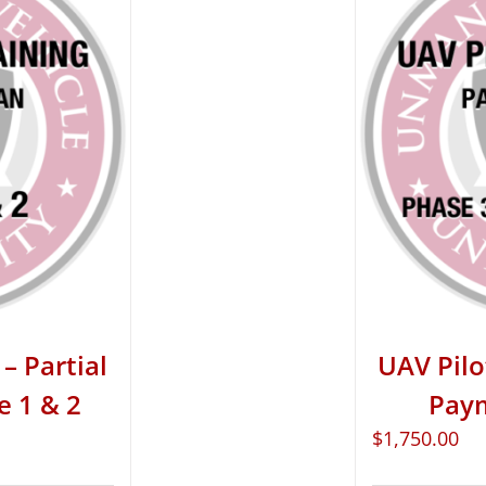
– Partial
UAV Pilo
e 1 & 2
Paym
$
1,750.00