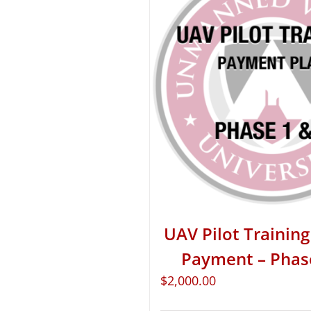
UAV Pilot Training 
Payment – Phas
$
2,000.00