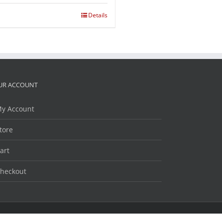
Details
UR ACCOUNT
y Account
tore
art
heckout
Facebook
Twitter
LinkedIn
YouTube