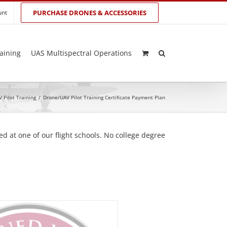
unt
PURCHASE DRONES & ACCESSORIES
aining
UAS Multispectral Operations
 Pilot Training
/
Drone/UAV Pilot Training Certificate Payment Plan
d at one of our flight schools. No college degree