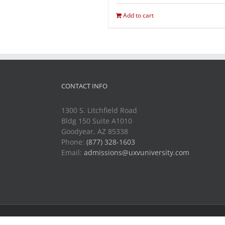
Add to cart
CONTACT INFO
1300 S. Litchfield Road
Bldg 150 Suite A1010
Goodyear, AZ 85338
Phone:
(877) 328-1603
Email:
admissions@uxvuniversity.com
Copyright 2014-2021 Unmanned Vehicle University | All R