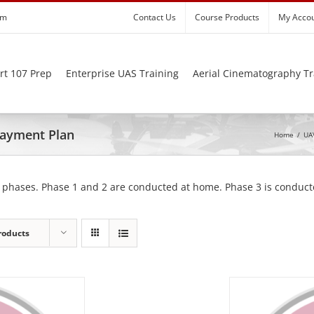
om
Contact Us
Course Products
My Acco
rt 107 Prep
Enterprise UAS Training
Aerial Cinematography Tr
 Payment Plan
Home
/
UAV
 phases. Phase 1 and 2 are conducted at home. Phase 3 is conducte
roducts