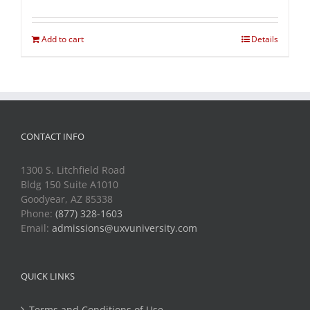
Add to cart
Details
CONTACT INFO
1300 S. Litchfield Road
Bldg 150 Suite A1010
Goodyear, AZ 85338
Phone:
(877) 328-1603
Email:
admissions@uxvuniversity.com
QUICK LINKS
Terms and Conditions of Use