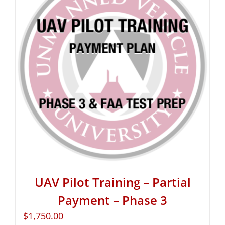
UAV Pilot Training – Partial
Payment – Phase 3
$
1,750.00