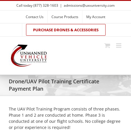
Skip
Call today (877) 328-1603
|
admissions@uxvuniversity.com
to
content
Contact Us
Course Products
My Account
PURCHASE DRONES & ACCESSORIES
Drone/UAV Pilot Training Certificate
Payment Plan
The UAV Pilot Training Program consists of three phases.
Phase 1 and 2 are conducted at home. Phase 3 is
conducted at one of our flight schools. No college degree
or prior experience is required!