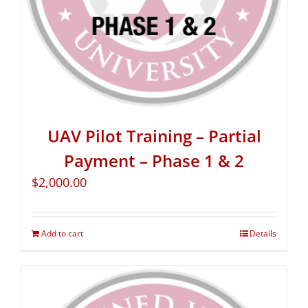
UAV Pilot Training – Partial
Payment – Phase 1 & 2
$
2,000.00
Add to cart
Details