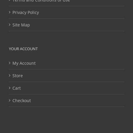
Privacy Policy
Site Map
YOUR ACCOUNT
My Account
Store
Cart
Checkout