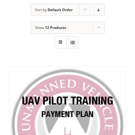
Sort by
Default Order
Show
12 Products