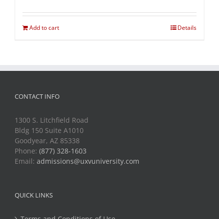
Add to cart
Details
CONTACT INFO
1300 S. Litchfield Road
Bldg 150 Suite A1010
Goodyear, AZ 85338
Phone:
(877) 328-1603
Email:
admissions@uxvuniversity.com
QUICK LINKS
Terms and Conditions of Use