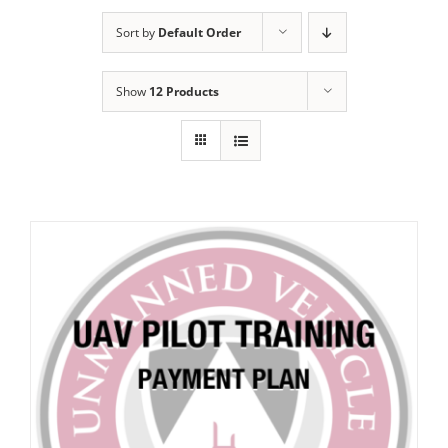
Sort by
Default Order
Show
12 Products