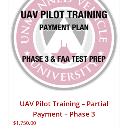
UAV Pilot Training – Partial
Payment – Phase 3
$
1,750.00