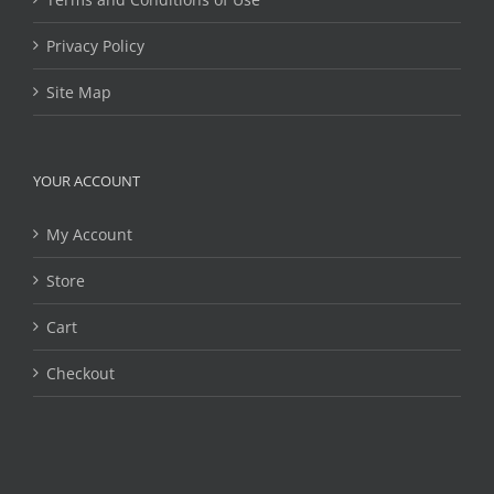
Privacy Policy
Site Map
YOUR ACCOUNT
My Account
Store
Cart
Checkout