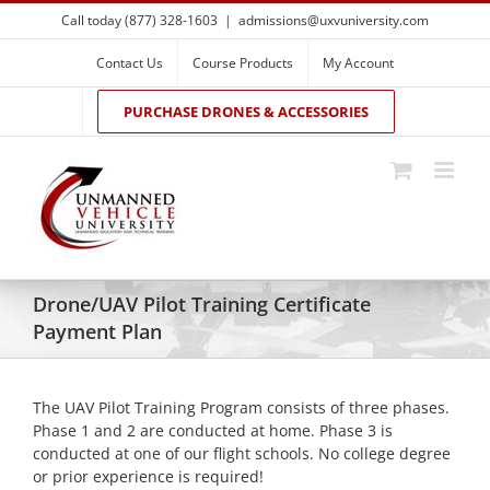
Skip
Call today (877) 328-1603
|
admissions@uxvuniversity.com
to
content
Contact Us
Course Products
My Account
PURCHASE DRONES & ACCESSORIES
Drone/UAV Pilot Training Certificate
Payment Plan
The UAV Pilot Training Program consists of three phases.
Phase 1 and 2 are conducted at home. Phase 3 is
conducted at one of our flight schools. No college degree
or prior experience is required!