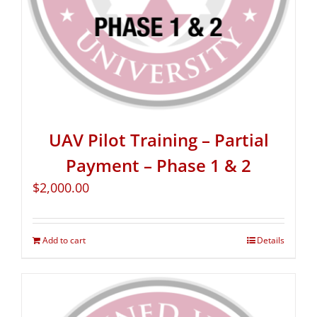
UAV Pilot Training – Partial
Payment – Phase 1 & 2
$
2,000.00
Add to cart
Details