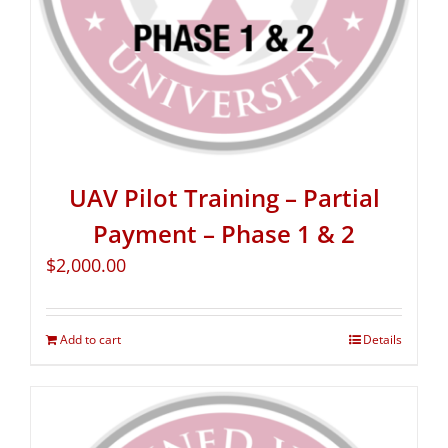
UAV Pilot Training – Partial
Payment – Phase 1 & 2
$
2,000.00
Add to cart
Details