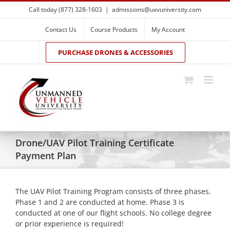
Skip
Call today (877) 328-1603
|
admissions@uxvuniversity.com
to
content
Contact Us
Course Products
My Account
PURCHASE DRONES & ACCESSORIES
Drone/UAV Pilot Training Certificate
Payment Plan
The UAV Pilot Training Program consists of three phases.
Phase 1 and 2 are conducted at home. Phase 3 is
conducted at one of our flight schools. No college degree
or prior experience is required!