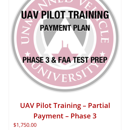
UAV Pilot Training – Partial
Payment – Phase 3
$
1,750.00