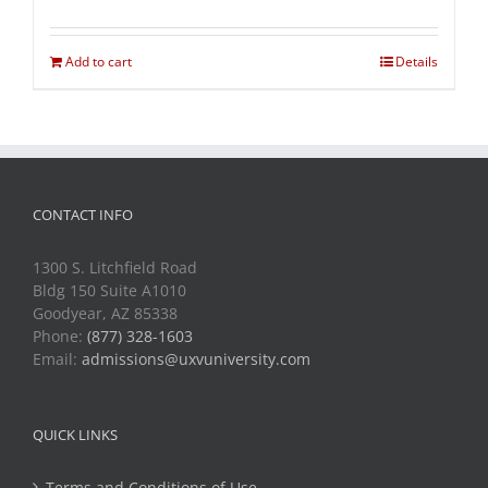
Add to cart
Details
CONTACT INFO
1300 S. Litchfield Road
Bldg 150 Suite A1010
Goodyear, AZ 85338
Phone:
(877) 328-1603
Email:
admissions@uxvuniversity.com
QUICK LINKS
Terms and Conditions of Use