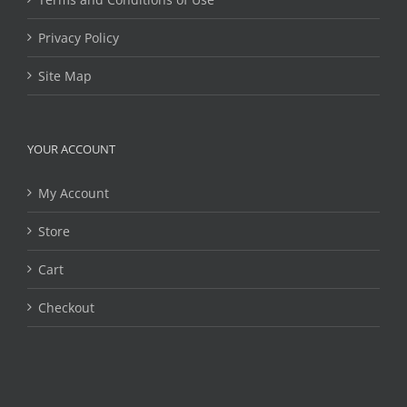
Privacy Policy
Site Map
YOUR ACCOUNT
My Account
Store
Cart
Checkout