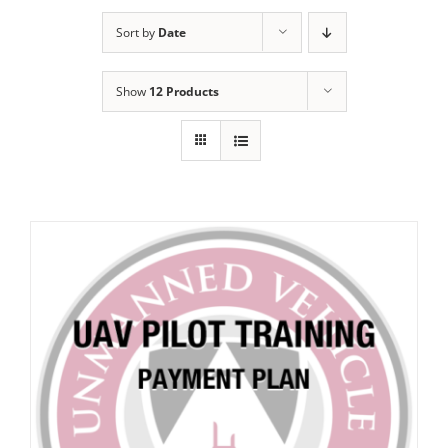
Sort by
Date
Show
12 Products