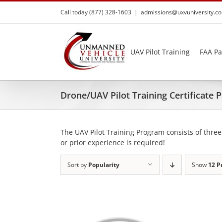
Skip
Call today (877) 328-1603
|
admissions@uxvuniversity.c
to
content
UAV Pilot Training
FAA Pa
Drone/UAV Pilot Training Certificate
The UAV Pilot Training Program consists of three
or prior experience is required!
Sort by
Popularity
Show
12 P