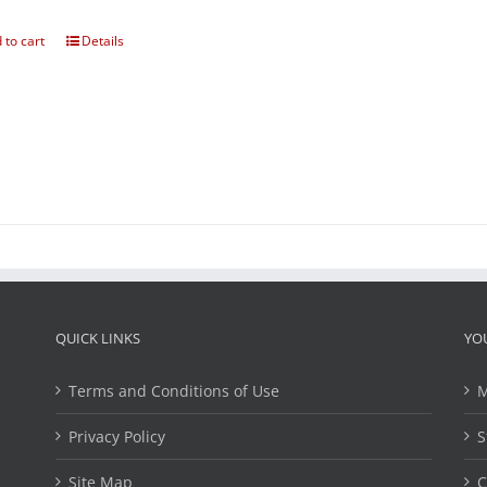
 to cart
Details
QUICK LINKS
YO
Terms and Conditions of Use
M
Privacy Policy
S
Site Map
C