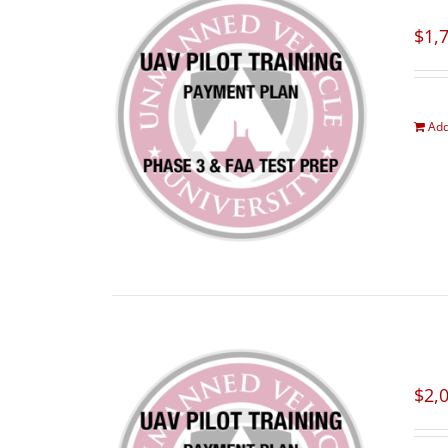
$
1,
Add
$
2,