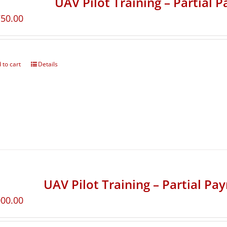
UAV Pilot Training – Partial 
750.00
 to cart
Details
UAV Pilot Training – Partial Pa
000.00