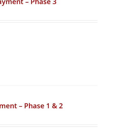
Payment – Phase 3
yment – Phase 1 & 2