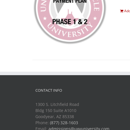
Add
CONTACT INFO
1300 S. Litchfield Road
Bldg 150 Suite A1010
Goodyear, AZ 85338
Phone:
(877) 328-1603
Email:
admissions@uxvuniversity.com