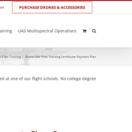
unt
PURCHASE DRONES & ACCESSORIES
aining
UAS Multispectral Operations
 Pilot Training
/
Drone/UAV Pilot Training Certificate Payment Plan
d at one of our flight schools. No college degree