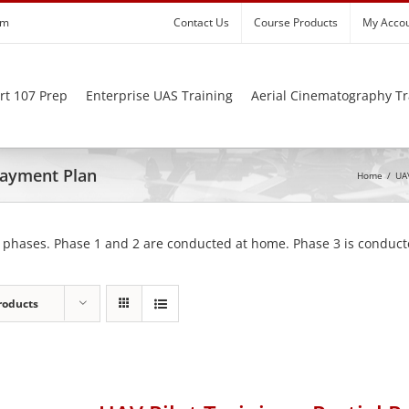
om
Contact Us
Course Products
My Acco
rt 107 Prep
Enterprise UAS Training
Aerial Cinematography Tr
 Payment Plan
Home
/
UAV
 phases. Phase 1 and 2 are conducted at home. Phase 3 is conducte
roducts