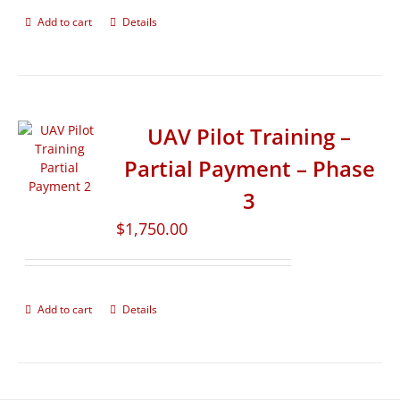
Add to cart
Details
UAV Pilot Training –
Partial Payment – Phase
3
$
1,750.00
Add to cart
Details