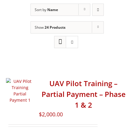
Sort by
Name
Show
24 Products
UAV Pilot Training –
Partial Payment – Phase
1 & 2
$
2,000.00