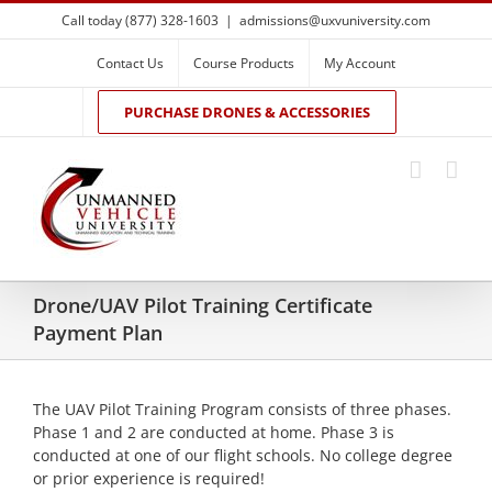
Skip
Call today (877) 328-1603
|
admissions@uxvuniversity.com
to
content
Contact Us
Course Products
My Account
PURCHASE DRONES & ACCESSORIES
Drone/UAV Pilot Training Certificate
Payment Plan
The UAV Pilot Training Program consists of three phases.
Phase 1 and 2 are conducted at home. Phase 3 is
conducted at one of our flight schools. No college degree
or prior experience is required!