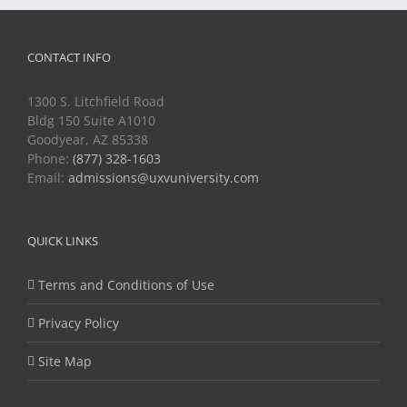
CONTACT INFO
1300 S. Litchfield Road
Bldg 150 Suite A1010
Goodyear, AZ 85338
Phone:
(877) 328-1603
Email:
admissions@uxvuniversity.com
QUICK LINKS
Terms and Conditions of Use
Privacy Policy
Site Map