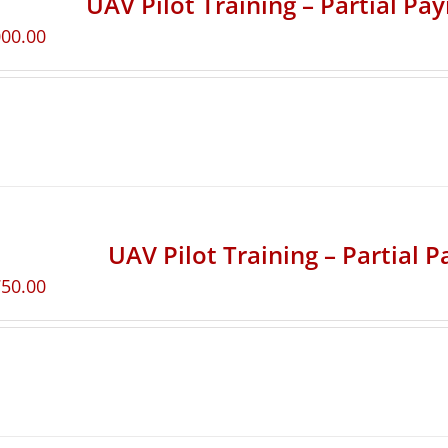
UAV Pilot Training – Partial Pa
000.00
UAV Pilot Training – Partial 
750.00