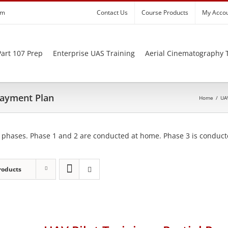
om
Contact Us
Course Products
My Acco
art 107 Prep
Enterprise UAS Training
Aerial Cinematography 
 Payment Plan
Home
/
UAV
 phases. Phase 1 and 2 are conducted at home. Phase 3 is conducte
roducts