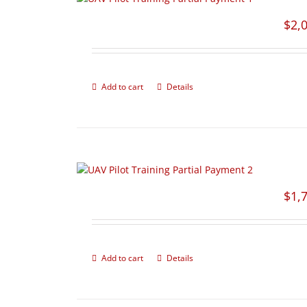
$
2,
Add to cart
Details
$
1,
Add to cart
Details