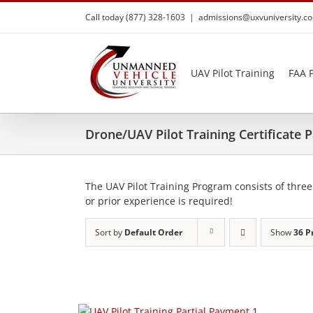
Skip
Call today (877) 328-1603
|
admissions@uxvuniversity.c
to
content
UAV Pilot Training
FAA P
Drone/UAV Pilot Training Certificate
The UAV Pilot Training Program consists of three
or prior experience is required!
Sort by
Default Order
Show
36 P