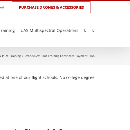
unt
PURCHASE DRONES & ACCESSORIES
Training
UAS Multispectral Operations
 Pilot Training
/
Drone/UAV Pilot Training Certificate Payment Plan
d at one of our flight schools. No college degree