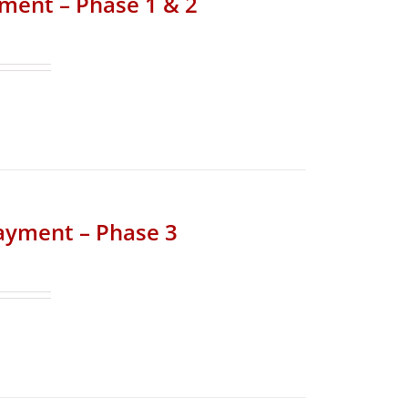
yment – Phase 1 & 2
Payment – Phase 3