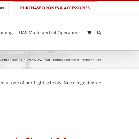
unt
PURCHASE DRONES & ACCESSORIES
aining
UAS Multispectral Operations
 Pilot Training
/
Drone/UAV Pilot Training Certificate Payment Plan
d at one of our flight schools. No college degree