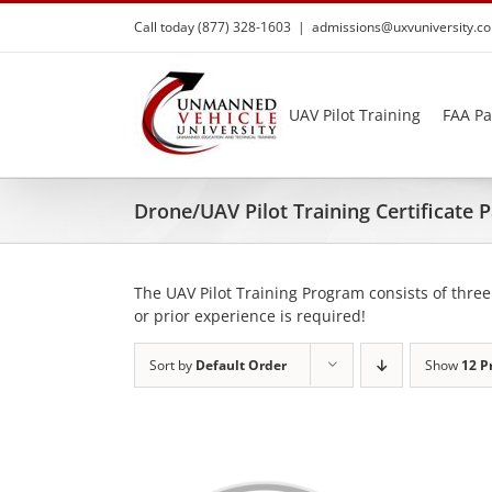
Skip
Call today (877) 328-1603
|
admissions@uxvuniversity.c
to
content
UAV Pilot Training
FAA Pa
Drone/UAV Pilot Training Certificate
The UAV Pilot Training Program consists of three
or prior experience is required!
Sort by
Default Order
Show
12 P