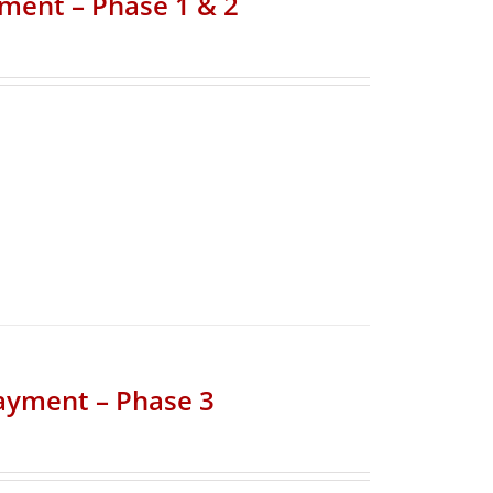
yment – Phase 1 & 2
Payment – Phase 3