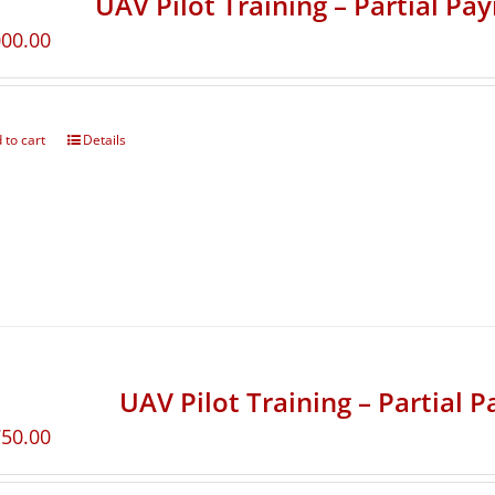
UAV Pilot Training – Partial Pa
000.00
 to cart
Details
UAV Pilot Training – Partial 
750.00