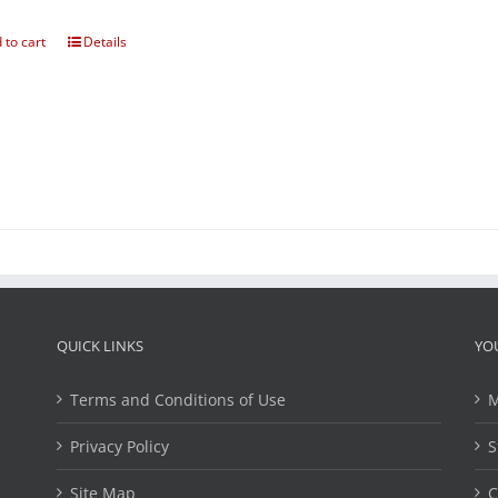
 to cart
Details
QUICK LINKS
YO
Terms and Conditions of Use
M
Privacy Policy
S
Site Map
C