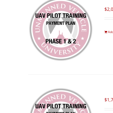
$
2,
Add
$
1,