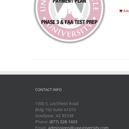
Add
CONTACT INFO
1300 S. Litchfield Road
Bldg 150 Suite A1010
Goodyear, AZ 85338
Phone:
(877) 328-1603
Email:
admissions@uxvuniversity.com