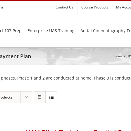
om
Contact Us
Course Products
My Acco
rt 107 Prep
Enterprise UAS Training
Aerial Cinematography Tr
 Payment Plan
Home
/
UAV
 phases. Phase 1 and 2 are conducted at home. Phase 3 is conducte
roducts