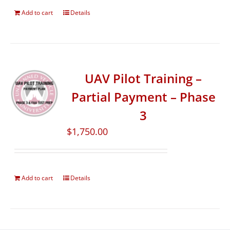
Add to cart
Details
UAV Pilot Training –
Partial Payment – Phase
3
$
1,750.00
Add to cart
Details