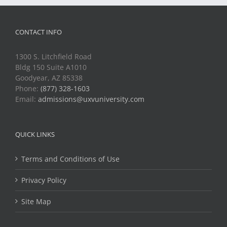
CONTACT INFO
1300 S. Litchfield Road
Bldg 150 Suite A1010
Goodyear, AZ 85338
Phone:
(877) 328-1603
Email:
admissions@uxvuniversity.com
QUICK LINKS
Terms and Conditions of Use
Privacy Policy
Site Map