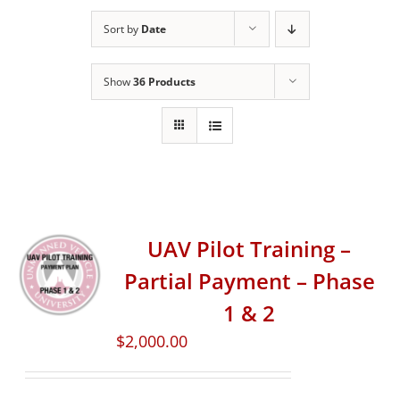
Sort by
Date
Show
36 Products
UAV Pilot Training –
Partial Payment – Phase
1 & 2
$
2,000.00