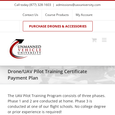
Skip
Call today (877) 328-1603
|
admissions@uxvuniversity.com
to
content
Contact Us
Course Products
My Account
PURCHASE DRONES & ACCESSORIES
Drone/UAV Pilot Training Certificate
Payment Plan
The UAV Pilot Training Program consists of three phases.
Phase 1 and 2 are conducted at home. Phase 3 is
conducted at one of our flight schools. No college degree
or prior experience is required!