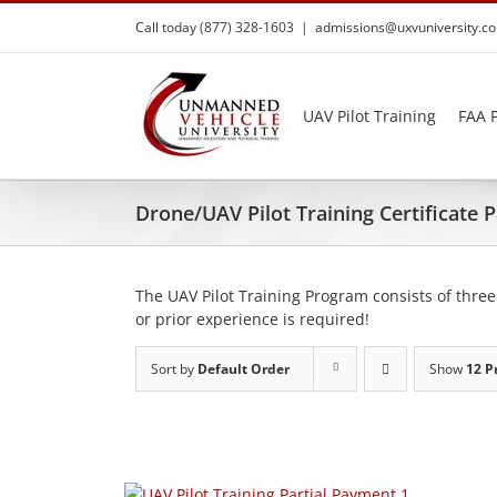
Skip
Call today (877) 328-1603
|
admissions@uxvuniversity.c
to
content
UAV Pilot Training
FAA P
Drone/UAV Pilot Training Certificate
The UAV Pilot Training Program consists of three
or prior experience is required!
Sort by
Default Order
Show
12 P