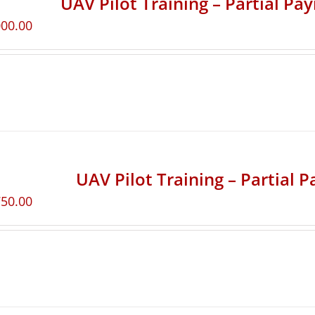
UAV Pilot Training – Partial Pa
000.00
UAV Pilot Training – Partial 
750.00