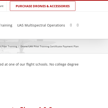
unt
PURCHASE DRONES & ACCESSORIES
Training
UAS Multispectral Operations
 Pilot Training
/
Drone/UAV Pilot Training Certificate Payment Plan
d at one of our flight schools. No college degree