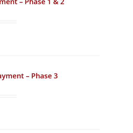
yment – Phase 1 & 2
Payment – Phase 3