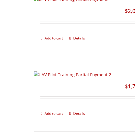
$
2,
Add to cart
Details
$
1,
Add to cart
Details