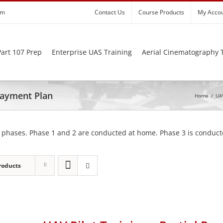
om
Contact Us
Course Products
My Acco
art 107 Prep
Enterprise UAS Training
Aerial Cinematography 
 Payment Plan
Home
/
UAV
 phases. Phase 1 and 2 are conducted at home. Phase 3 is conducte
roducts