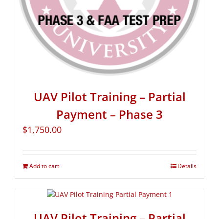
UAV Pilot Training – Partial
Payment – Phase 3
$
1,750.00
Add to cart
Details
UAV Pilot Training – Partial