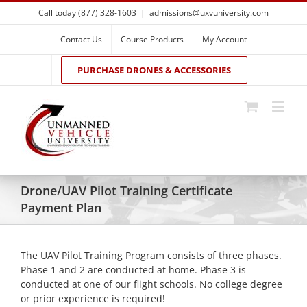
Skip
Call today (877) 328-1603
|
admissions@uxvuniversity.com
to
content
Contact Us
Course Products
My Account
PURCHASE DRONES & ACCESSORIES
Drone/UAV Pilot Training Certificate
Payment Plan
The UAV Pilot Training Program consists of three phases.
Phase 1 and 2 are conducted at home. Phase 3 is
conducted at one of our flight schools. No college degree
or prior experience is required!