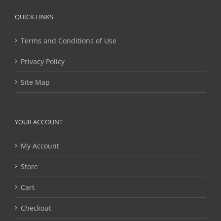
QUICK LINKS
Terms and Conditions of Use
Privacy Policy
Site Map
YOUR ACCOUNT
My Account
Store
Cart
Checkout