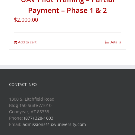
Payment – Phase 1 & 2
$
2,000.00
Add to cart
Details
CONTACT INFO
1300 S. Litchfield Road
Bldg 150 Suite A1010
Goodyear, AZ 85338
Phone:
(877) 328-1603
Email:
admissions@uxvuniversity.com