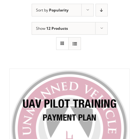
Sort by
Popularity
Show
12 Products