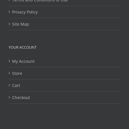
Privacy Policy
Site Map
YOUR ACCOUNT
My Account
Store
Cart
Checkout