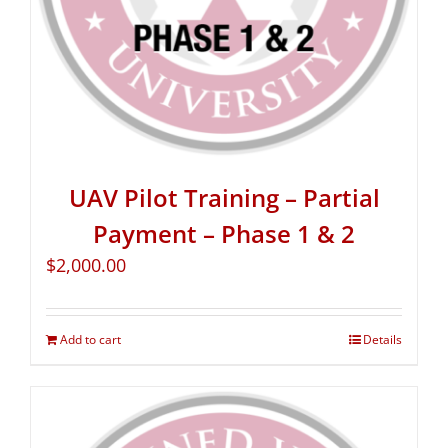
UAV Pilot Training – Partial
Payment – Phase 1 & 2
$
2,000.00
Add to cart
Details