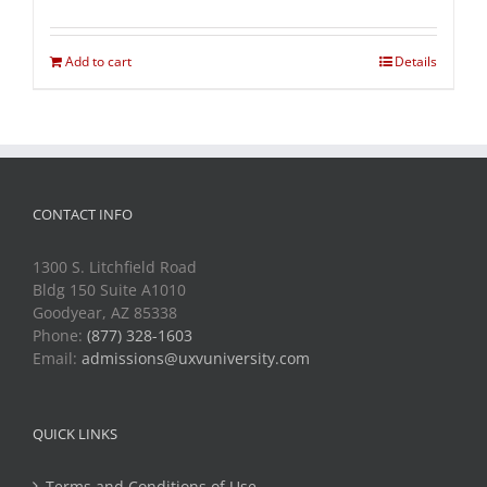
Add to cart
Details
CONTACT INFO
1300 S. Litchfield Road
Bldg 150 Suite A1010
Goodyear, AZ 85338
Phone:
(877) 328-1603
Email:
admissions@uxvuniversity.com
QUICK LINKS
Terms and Conditions of Use