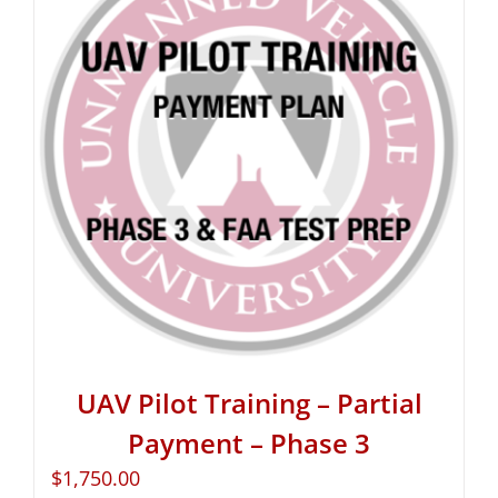
UAV Pilot Training – Partial
Payment – Phase 3
$
1,750.00