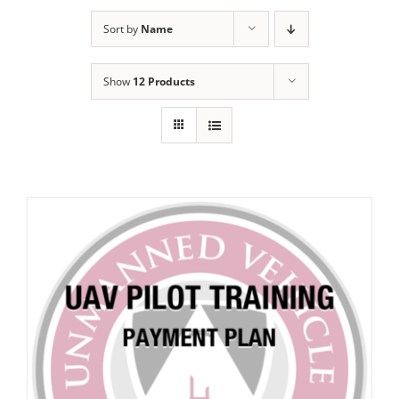
Sort by
Name
Show
12 Products