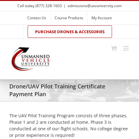
Skip
Call today (877) 328-1603
|
admissions@uxvuniversity.com
to
content
Contact Us
Course Products
My Account
PURCHASE DRONES & ACCESSORIES
Drone/UAV Pilot Training Certificate
Payment Plan
The UAV Pilot Training Program consists of three phases.
Phase 1 and 2 are conducted at home. Phase 3 is
conducted at one of our flight schools. No college degree
or prior experience is required!