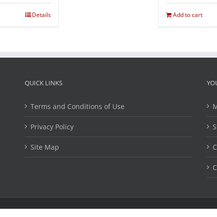
Details
Add to cart
QUICK LINKS
YO
Terms and Conditions of Use
M
Privacy Policy
S
Site Map
C
C
ights Reserved