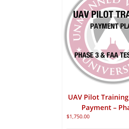
UAV Pilot Training 
Payment – Ph
$
1,750.00