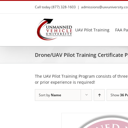
Skip
Call today (877) 328-1603
|
admissions@uxvuniversity.c
to
content
UAV Pilot Training
FAA Pa
Drone/UAV Pilot Training Certificate
The UAV Pilot Training Program consists of three
or prior experience is required!
Sort by
Name
Show
36 P