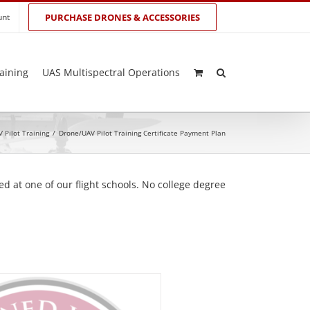
unt
PURCHASE DRONES & ACCESSORIES
aining
UAS Multispectral Operations
 Pilot Training
/
Drone/UAV Pilot Training Certificate Payment Plan
d at one of our flight schools. No college degree