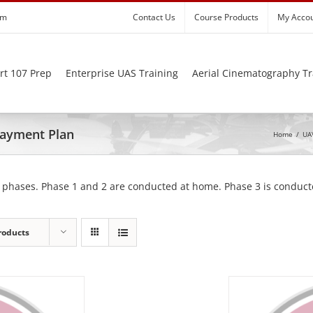
om
Contact Us
Course Products
My Acco
rt 107 Prep
Enterprise UAS Training
Aerial Cinematography Tr
 Payment Plan
Home
/
UAV
 phases. Phase 1 and 2 are conducted at home. Phase 3 is conducte
roducts