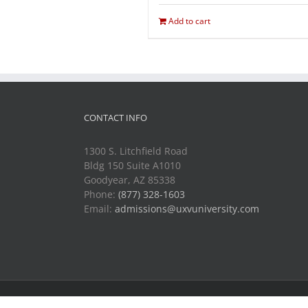
Add to cart
CONTACT INFO
1300 S. Litchfield Road
Bldg 150 Suite A1010
Goodyear, AZ 85338
Phone:
(877) 328-1603
Email:
admissions@uxvuniversity.com
Copyright 2014-2021 Unmanned Vehicle University | All R