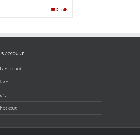
Details
UR ACCOUNT
y Account
tore
art
heckout
Facebook
Twitter
LinkedIn
YouTube