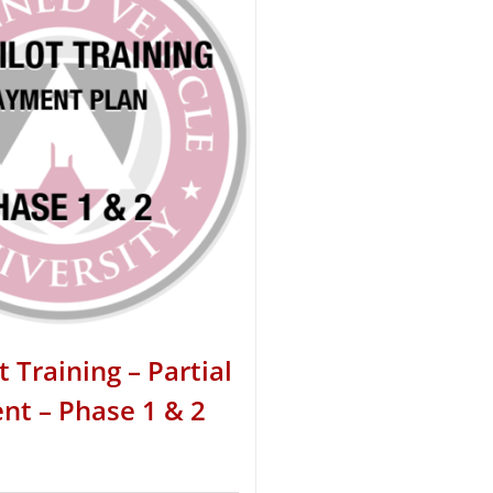
t Training – Partial
t – Phase 1 & 2