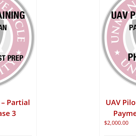
– Partial
UAV Pilo
ase 3
Paymen
$
2,000.00