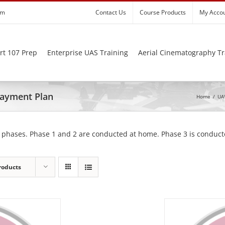
om
Contact Us
Course Products
My Acco
rt 107 Prep
Enterprise UAS Training
Aerial Cinematography Tr
 Payment Plan
Home
/
UAV
 phases. Phase 1 and 2 are conducted at home. Phase 3 is conducte
roducts