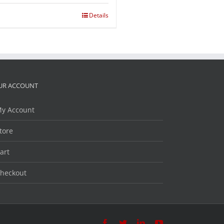
Details
UR ACCOUNT
y Account
tore
art
heckout
Facebook
Twitter
LinkedIn
YouTube