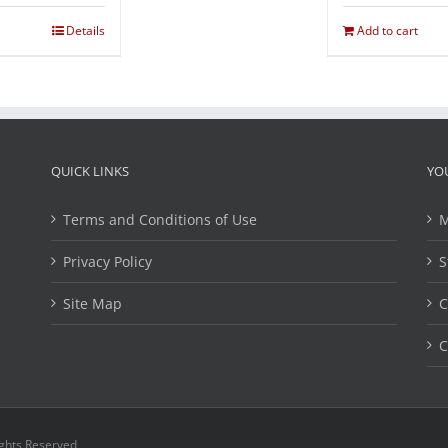
Details
Add to cart
QUICK LINKS
YO
Terms and Conditions of Use
M
Privacy Policy
S
Site Map
C
C
ights Reserved