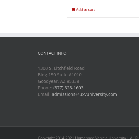
Add to cart
CONTACT INFO
1300 S. Litchfield Road
Bldg 150 Suite A1010
Goodyear, AZ 85338
Phone:
(877) 328-1603
Email:
admissions@uxvuniversity.com
Copyright 2014-2021 Unmanned Vehicle University | All R