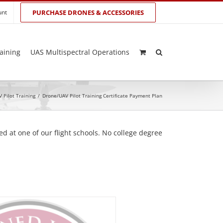
unt
PURCHASE DRONES & ACCESSORIES
aining
UAS Multispectral Operations
 Pilot Training
/
Drone/UAV Pilot Training Certificate Payment Plan
d at one of our flight schools. No college degree