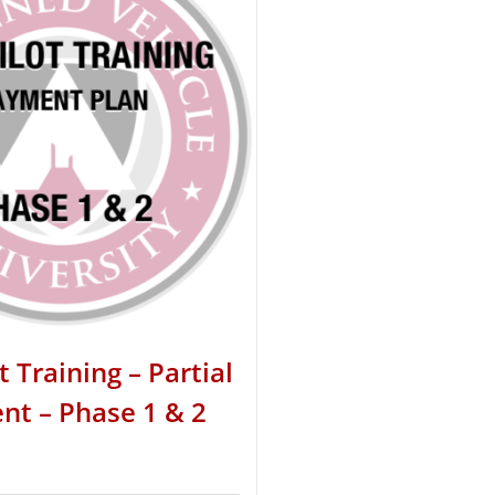
t Training – Partial
t – Phase 1 & 2