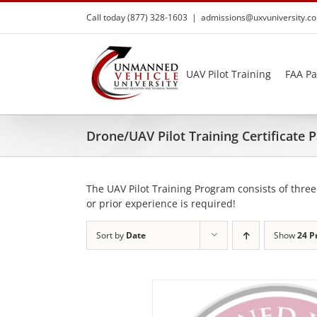
Skip
Call today (877) 328-1603
|
admissions@uxvuniversity.c
to
content
UAV Pilot Training
FAA Pa
Drone/UAV Pilot Training Certificate
The UAV Pilot Training Program consists of three
or prior experience is required!
Sort by
Date
Show
24 P