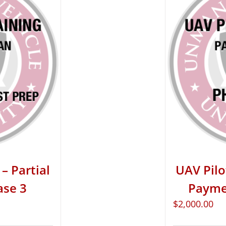
– Partial
UAV Pilo
ase 3
Paymen
$
2,000.00