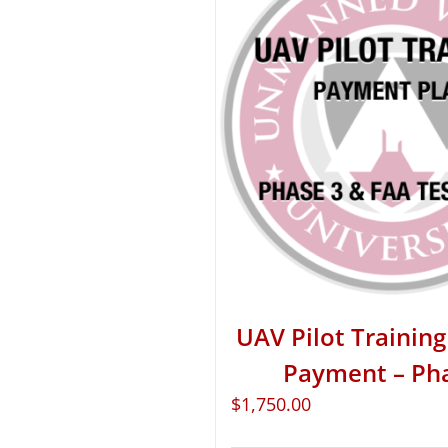
UAV Pilot Training 
Payment – Ph
$
1,750.00