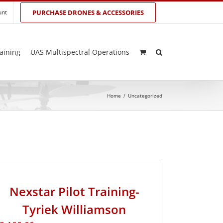
unt
PURCHASE DRONES & ACCESSORIES
aining
UAS Multispectral Operations
Home
/
Uncategorized
Nexstar Pilot Training-
Tyriek Williamson