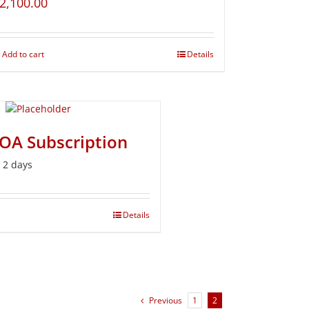
2,100.00
Add to cart
Details
BOA Subscription
r 2 days
Details
Previous
1
2