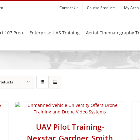
om
Contact Us
Course Products
My Acco
rt 107 Prep
Enterprise UAS Training
Aerial Cinematography Tr
roducts
UAV Pilot Training-
Nexstar_Gardner_Smith