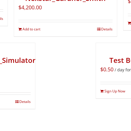
$
$
4,200.00
ils
Add to cart
Details
_Simulator
Test 
$
0.50
/ day fo
Sign Up Now
Details