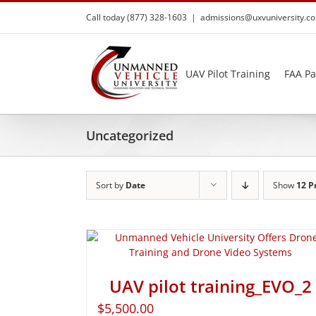
Skip
Call today (877) 328-1603
|
admissions@uxvuniversity.c
to
content
UAV Pilot Training
FAA Pa
Uncategorized
Sort by
Date
Show
12 P
UAV pilot training_EVO_2
$
5,500.00