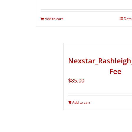
Add to cart
Deta
Nexstar_Rashleigh
Fee
$
85.00
Add to cart