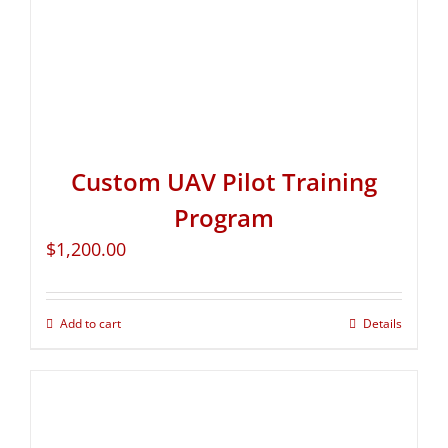
Custom UAV Pilot Training
Program
$
1,200.00
Add to cart
Details