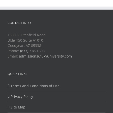
CONTACT INFO
1300 S. Litchfield Road
Bldg 150 Suite A1010
Goodyear, AZ 85338
Phone:
(877) 328-1603
Email:
admissions@uxvuniversity.com
QUICK LINKS
Terms and Conditions of Use
Privacy Policy
Site Map