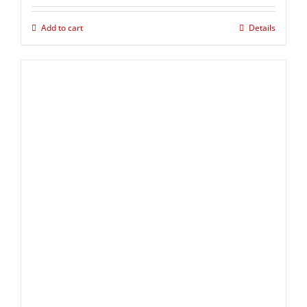
Add to cart
Details