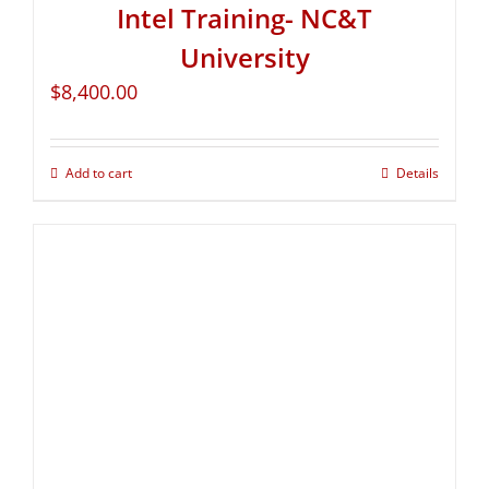
Intel Training- NC&T
University
$
8,400.00
Add to cart
Details