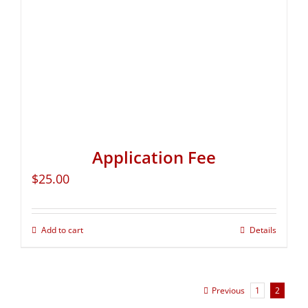
Application Fee
$
25.00
Add to cart
Details
Previous
1
2