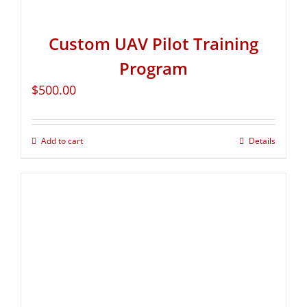
Custom UAV Pilot Training
Program
$
500.00
Add to cart
Details