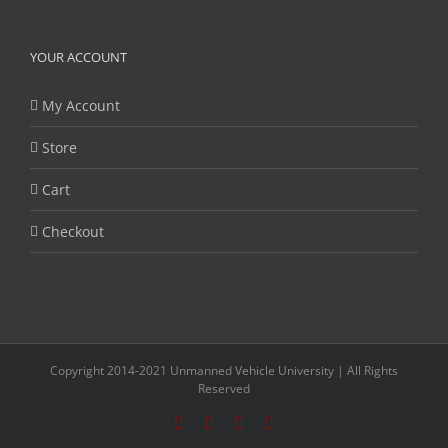
YOUR ACCOUNT
My Account
Store
Cart
Checkout
Copyright 2014-2021 Unmanned Vehicle University | All Rights
Reserved
Facebook
Twitter
LinkedIn
YouTube