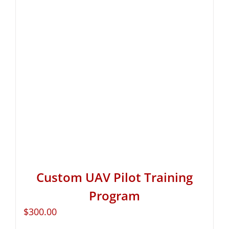
Custom UAV Pilot Training
Program
$
300.00