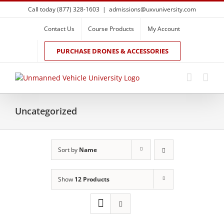
Skip
Call today (877) 328-1603
|
admissions@uxvuniversity.com
to
content
Contact Us
Course Products
My Account
PURCHASE DRONES & ACCESSORIES
Uncategorized
Sort by
Name
Show
12 Products