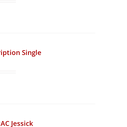
iption Single
AC Jessick