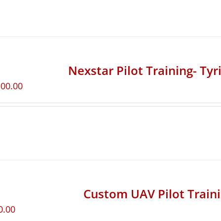
Nexstar Pilot Training- Ty
100.00
Custom UAV Pilot Train
0.00