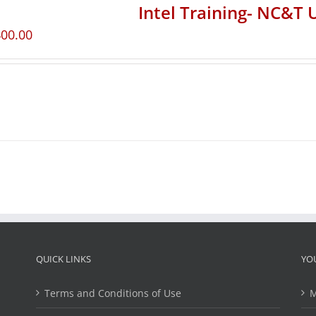
Intel Training- NC&T 
400.00
QUICK LINKS
YO
Terms and Conditions of Use
M