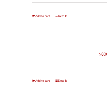
Add to cart
Details
$
80
Add to cart
Details