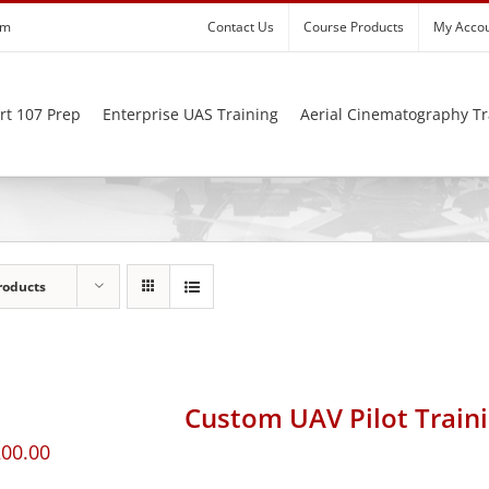
om
Contact Us
Course Products
My Acco
rt 107 Prep
Enterprise UAS Training
Aerial Cinematography Tr
roducts
Custom UAV Pilot Train
200.00