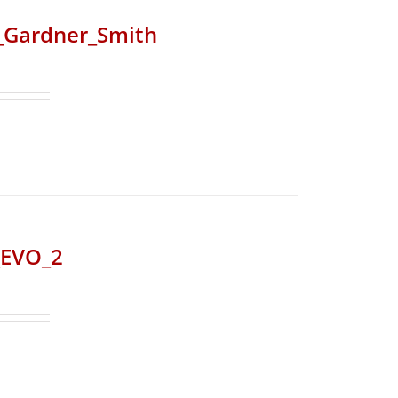
r_Gardner_Smith
_EVO_2