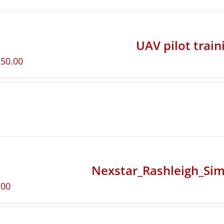
UAV pilot train
250.00
Nexstar_Rashleigh_Sim
.00