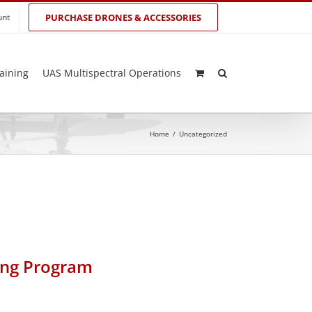
unt
PURCHASE DRONES & ACCESSORIES
aining
UAS Multispectral Operations
Home
/
Uncategorized
ing Program