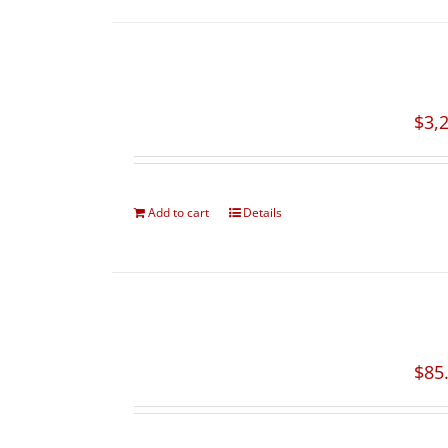
$
3,
Add to cart
Details
$
85