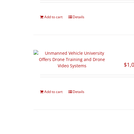
Add to cart
Details
$
1,
Add to cart
Details