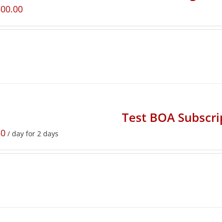
500.00
Test BOA Subscri
50
/ day for 2 days