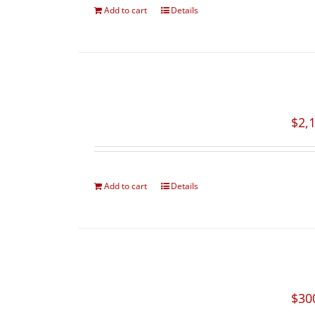
Add to cart
Details
$
2,
Add to cart
Details
$
30