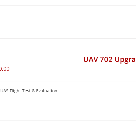
UAV 702 Upgr
0.00
UAS Flight Test & Evaluation