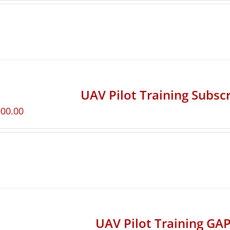
UAV Pilot Training Subscr
000.00
UAV Pilot Training GAP