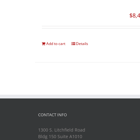
$
8,
Add to cart
Details
CONTACT INFO
1300 S. Litchfield Road
Bldg 150 Suite A1010