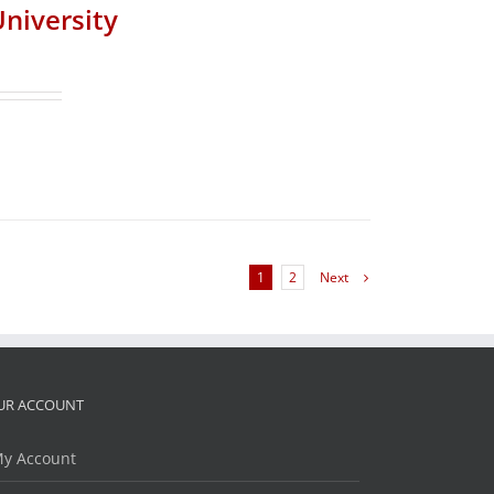
University
1
2
Next
UR ACCOUNT
y Account