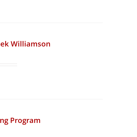
riek Williamson
ing Program