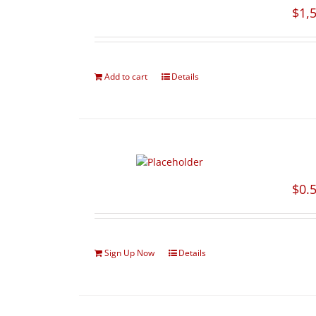
$
1,
Add to cart
Details
$
0.
Sign Up Now
Details