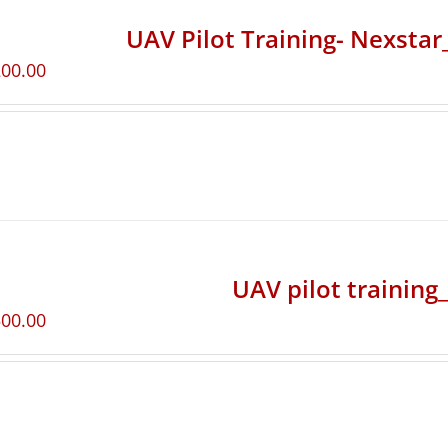
UAV Pilot Training- Nexsta
200.00
UAV pilot training
500.00