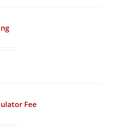
ing
ulator Fee