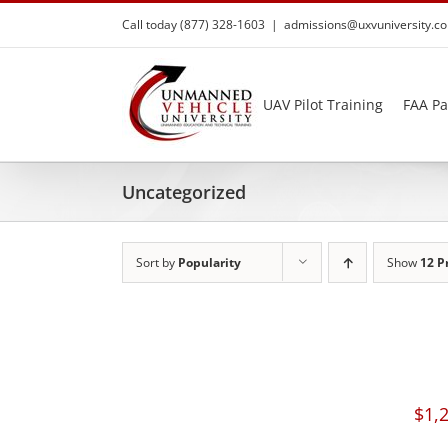
Skip
Call today (877) 328-1603
|
admissions@uxvuniversity.c
to
content
UAV Pilot Training
FAA Pa
Uncategorized
Sort by
Popularity
Show
12 P
$
1,