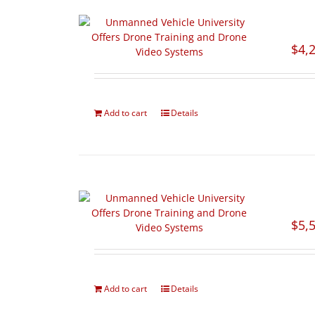
$
4,
Add to cart
Details
$
5,
Add to cart
Details