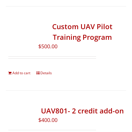
Custom UAV Pilot
Training Program
$
500.00
Add to cart
Details
UAV801- 2 credit add-on
$
400.00