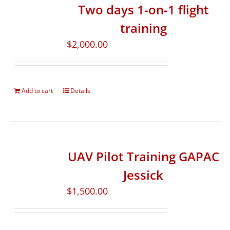
Two days 1-on-1 flight
training
$
2,000.00
Add to cart
Details
UAV Pilot Training GAPAC
Jessick
$
1,500.00