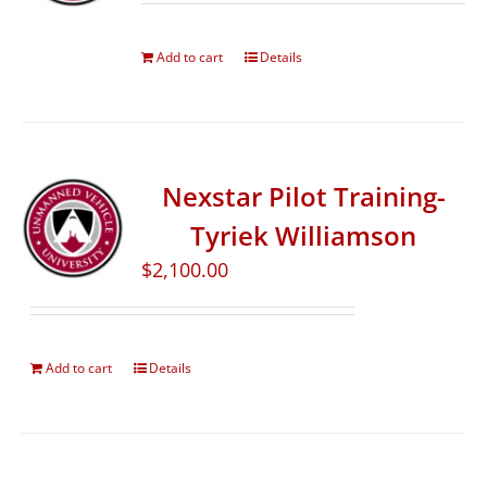
Add to cart
Details
Nexstar Pilot Training-
Tyriek Williamson
$
2,100.00
Add to cart
Details