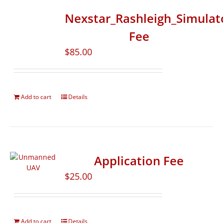
Nexstar_Rashleigh_Simulat
Fee
$
85.00
Add to cart
Details
Application Fee
$
25.00
Add to cart
Details