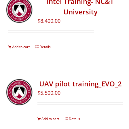
Intel Training- NC&T
University
$
8,400.00
Add to cart
Details
UAV pilot training_EVO_2
$
5,500.00
Add to cart
Details