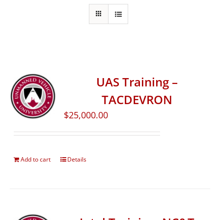
UAS Training –
TACDEVRON
$
25,000.00
Add to cart
Details