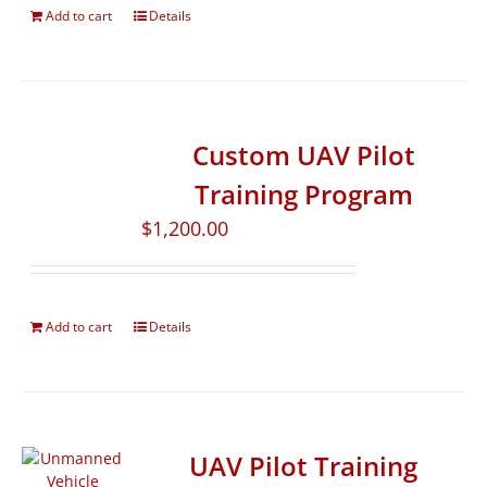
Add to cart
Details
Custom UAV Pilot
Training Program
$
1,200.00
Add to cart
Details
UAV Pilot Training