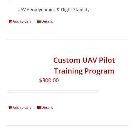
UAV Aerodynamics & Flight Stability
Add to cart
Details
Custom UAV Pilot
Training Program
$
300.00
Add to cart
Details