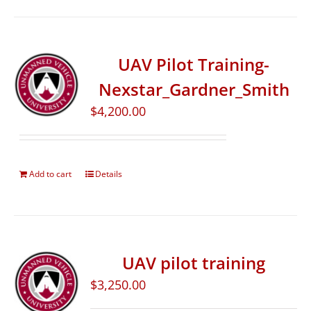
UAV Pilot Training-
Nexstar_Gardner_Smith
$
4,200.00
Add to cart
Details
UAV pilot training
$
3,250.00