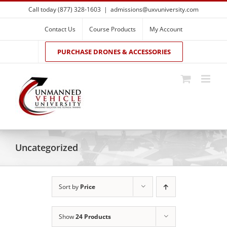
Skip
Call today (877) 328-1603
|
admissions@uxvuniversity.com
to
content
Contact Us
Course Products
My Account
PURCHASE DRONES & ACCESSORIES
Uncategorized
Sort by
Price
Show
24 Products