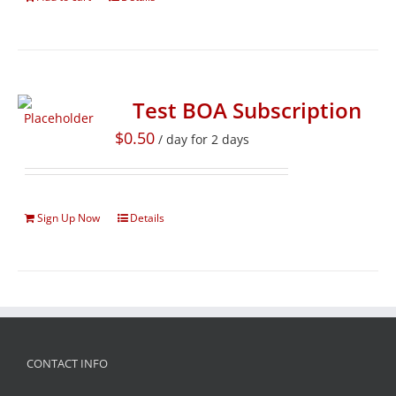
Test BOA Subscription
$
0.50
/ day for 2 days
Sign Up Now
Details
CONTACT INFO