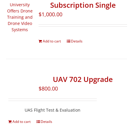
Subscription Single
$
1,000.00
Add to cart
Details
UAV 702 Upgrade
$
800.00
UAS Flight Test & Evaluation
Add to cart
Details