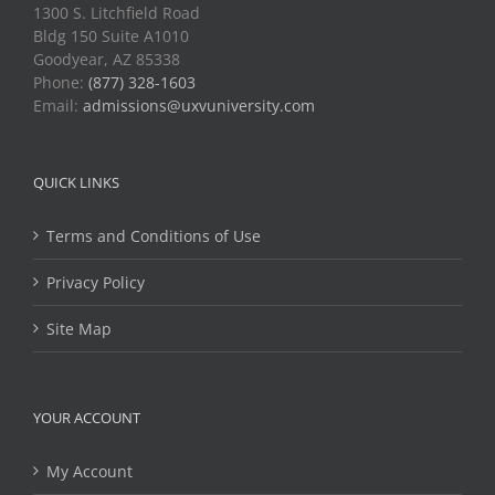
1300 S. Litchfield Road
Bldg 150 Suite A1010
Goodyear, AZ 85338
Phone:
(877) 328-1603
Email:
admissions@uxvuniversity.com
QUICK LINKS
Terms and Conditions of Use
Privacy Policy
Site Map
YOUR ACCOUNT
My Account