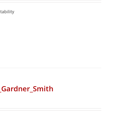
ability
r_Gardner_Smith