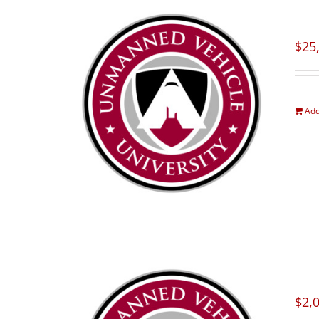
$
25
Add
$
2,