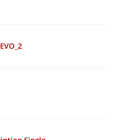
_EVO_2
iption Single