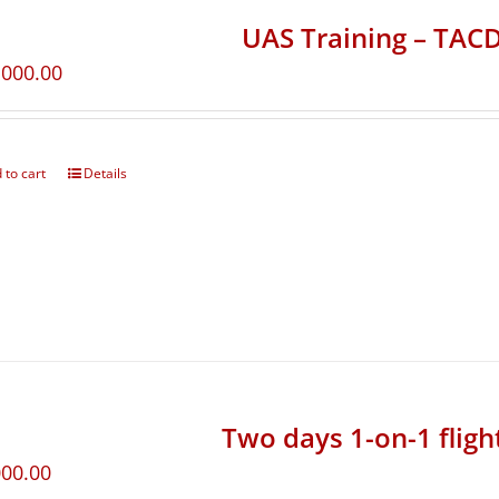
UAS Training – TA
,000.00
 to cart
Details
Two days 1-on-1 fligh
000.00