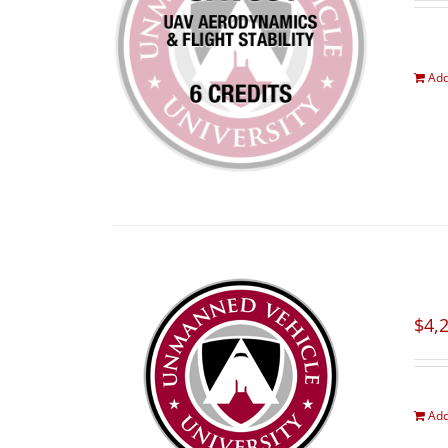
Add
$
4,
Add