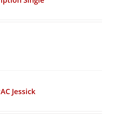
AC Jessick