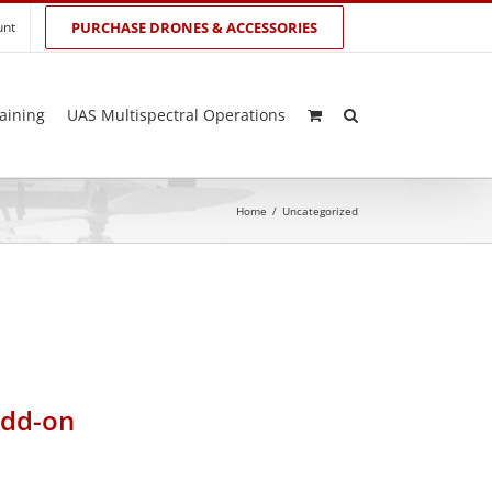
unt
PURCHASE DRONES & ACCESSORIES
aining
UAS Multispectral Operations
Home
/
Uncategorized
add-on