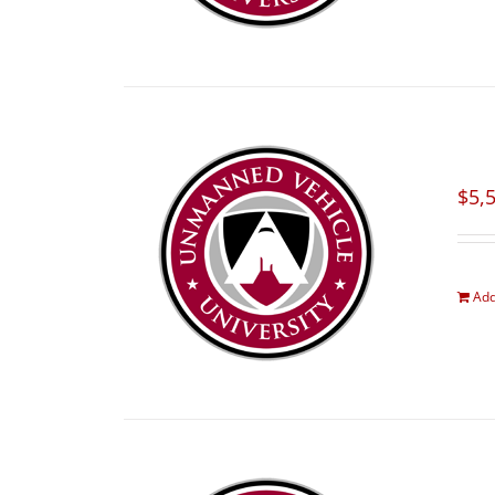
$
5,
Add