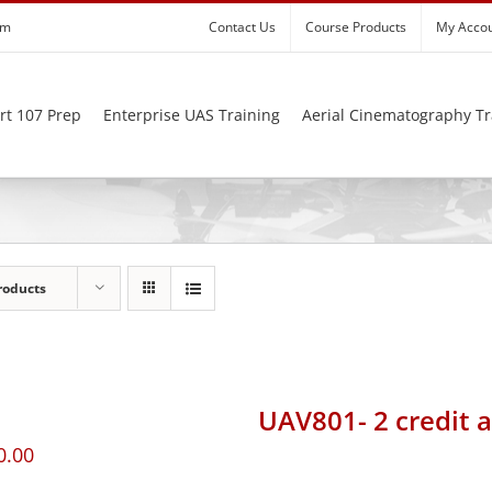
om
Contact Us
Course Products
My Acco
rt 107 Prep
Enterprise UAS Training
Aerial Cinematography Tr
roducts
UAV801- 2 credit 
0.00