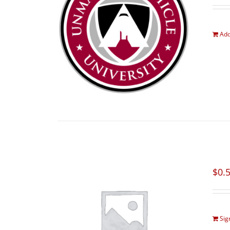
Add
$
0.
Sig