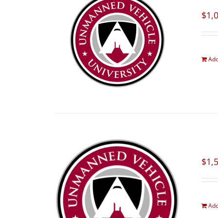
$
1,
Add
$
1,
Add