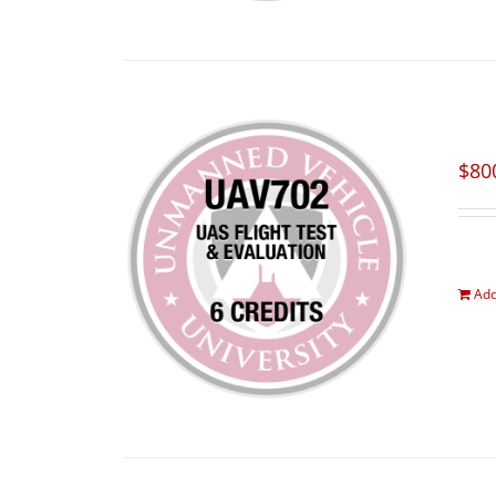
$
80
Add