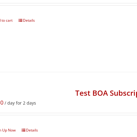
 to cart
Details
Test BOA Subscri
50
/ day for 2 days
n Up Now
Details