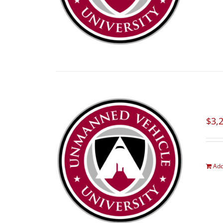
$
3,
Add