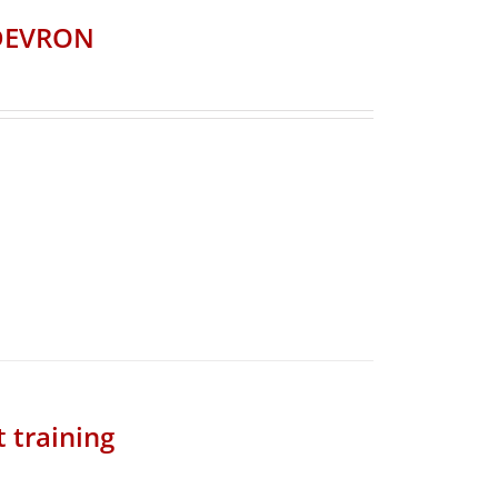
CDEVRON
t training