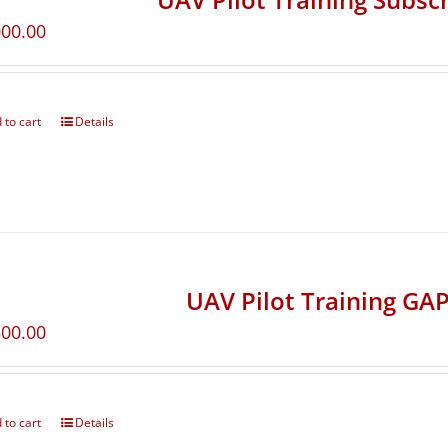
000.00
 to cart
Details
UAV Pilot Training GAP
500.00
 to cart
Details