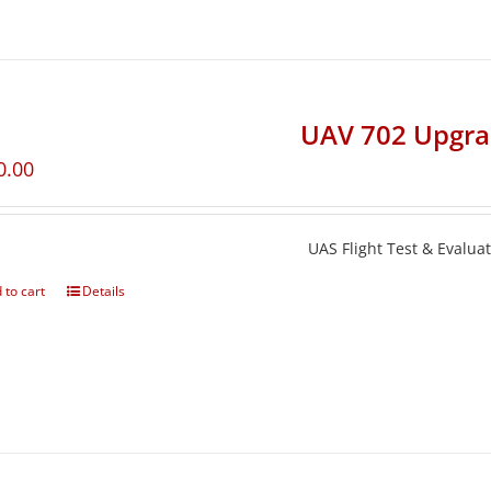
UAV 702 Upgr
0.00
UAS Flight Test & Evalua
 to cart
Details