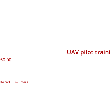
UAV pilot train
250.00
 to cart
Details