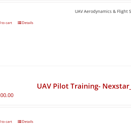
UAV Aerodynamics & Flight St
 to cart
Details
UAV Pilot Training- Nexsta
200.00
 to cart
Details