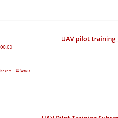
UAV pilot training
500.00
 to cart
Details
UAV Pilot Training Subscr