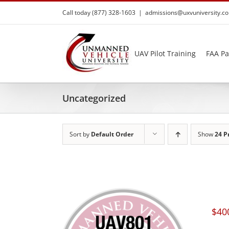
Skip
Call today (877) 328-1603
|
admissions@uxvuniversity.c
to
content
UAV Pilot Training
FAA Pa
Uncategorized
Sort by
Default Order
Show
24 P
$
40