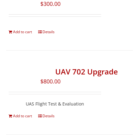
$
300.00
Add to cart
Details
UAV 702 Upgrade
$
800.00
UAS Flight Test & Evaluation
Add to cart
Details