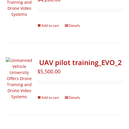
Add to cart
Details
UAV pilot training_EVO_2
$
5,500.00
Add to cart
Details