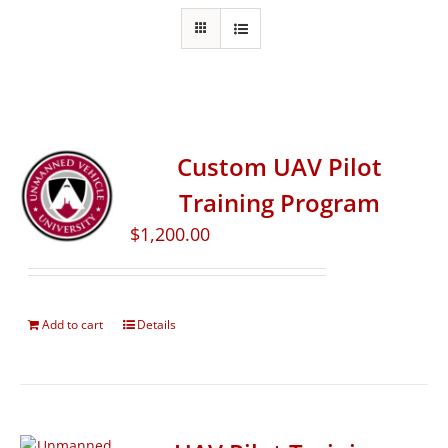
Custom UAV Pilot
Training Program
$
1,200.00
Add to cart
Details