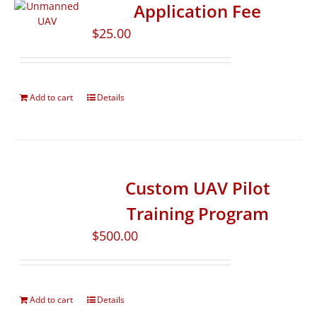
Application Fee
$
25.00
Add to cart
Details
Custom UAV Pilot
Training Program
$
500.00
Add to cart
Details