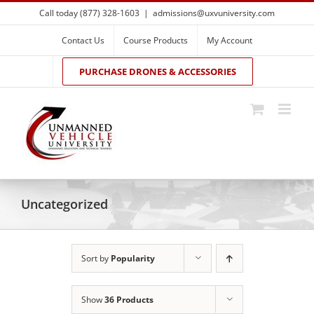
Skip
Call today (877) 328-1603
|
admissions@uxvuniversity.com
to
content
Contact Us
Course Products
My Account
PURCHASE DRONES & ACCESSORIES
Uncategorized
Sort by
Popularity
Show
36 Products