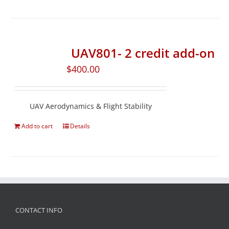
UAV801- 2 credit add-on
$
400.00
UAV Aerodynamics & Flight Stability
Add to cart
Details
CONTACT INFO