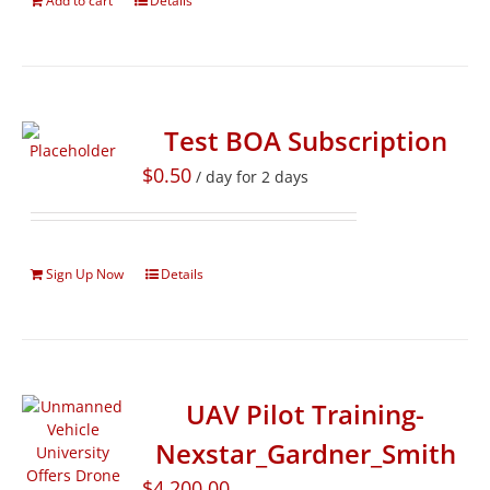
Add to cart
Details
Test BOA Subscription
$
0.50
/ day for 2 days
Sign Up Now
Details
UAV Pilot Training-
Nexstar_Gardner_Smith
$
4,200.00