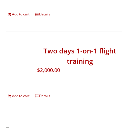
Add to cart
Details
Two days 1-on-1 flight
training
$
2,000.00
Add to cart
Details