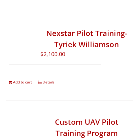
Nexstar Pilot Training-
Tyriek Williamson
$
2,100.00
Add to cart
Details
Custom UAV Pilot
Training Program