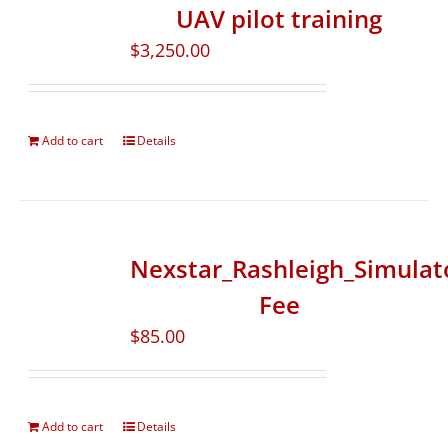
UAV pilot training
$
3,250.00
Add to cart
Details
Nexstar_Rashleigh_Simulat
Fee
$
85.00
Add to cart
Details