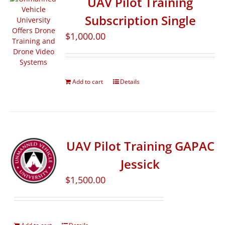
UAV Pilot Training
Subscription Single
$
1,000.00
Add to cart
Details
UAV Pilot Training GAPAC
Jessick
$
1,500.00