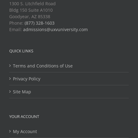
1300 S. Litchfield Road
Bldg 150 Suite A1010
Goodyear, AZ 85338
Phone:
(877) 328-1603
Email:
admissions@uxvuniversity.com
QUICK LINKS
Terms and Conditions of Use
Privacy Policy
Site Map
YOUR ACCOUNT
My Account