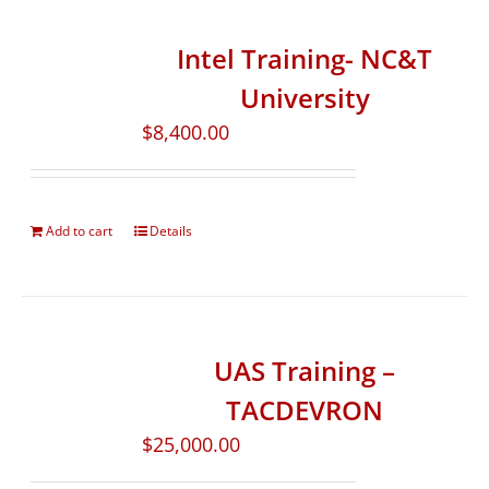
Intel Training- NC&T
University
$
8,400.00
Add to cart
Details
UAS Training –
TACDEVRON
$
25,000.00