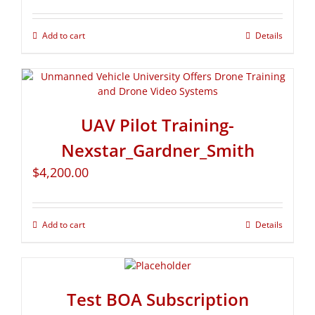
Add to cart
Details
UAV Pilot Training-
Nexstar_Gardner_Smith
$
4,200.00
Add to cart
Details
Test BOA Subscription