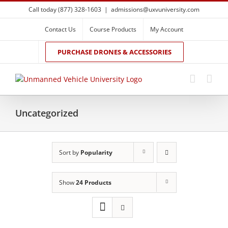
Skip
Call today (877) 328-1603
|
admissions@uxvuniversity.com
to
content
Contact Us
Course Products
My Account
PURCHASE DRONES & ACCESSORIES
Uncategorized
Sort by
Popularity
Show
24 Products