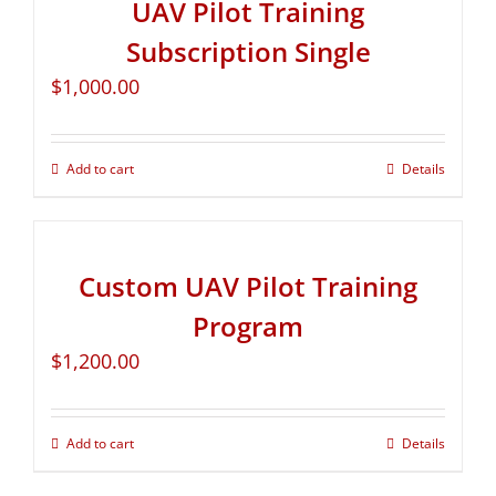
UAV Pilot Training
Subscription Single
$
1,000.00
Add to cart
Details
Custom UAV Pilot Training
Program
$
1,200.00
Add to cart
Details