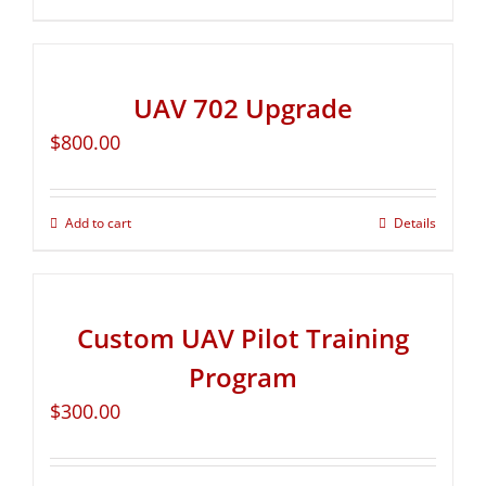
UAV 702 Upgrade
$
800.00
Add to cart
Details
Custom UAV Pilot Training
Program
$
300.00