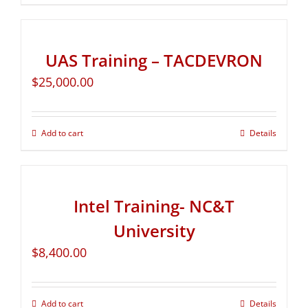
UAS Training – TACDEVRON
$
25,000.00
Add to cart
Details
Intel Training- NC&T
University
$
8,400.00
Add to cart
Details