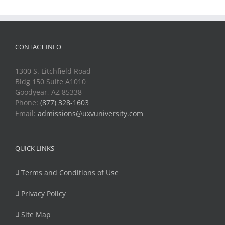
CONTACT INFO
1300 S. Litchfield Road
Bldg 150 Suite A1010
Goodyear, AZ 85338
Phone:
(877) 328-1603
Email:
admissions@uxvuniversity.com
QUICK LINKS
Terms and Conditions of Use
Privacy Policy
Site Map