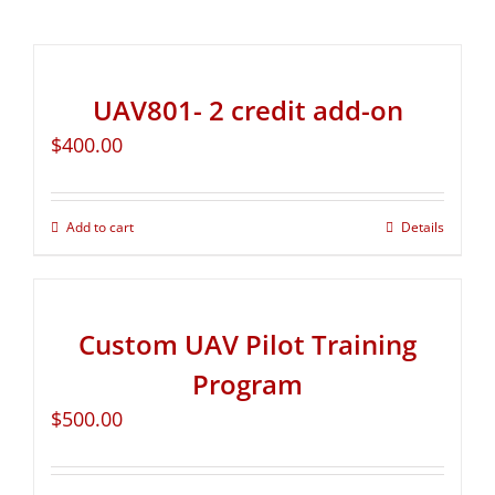
UAV801- 2 credit add-on
$
400.00
Add to cart
Details
Custom UAV Pilot Training
Program
$
500.00