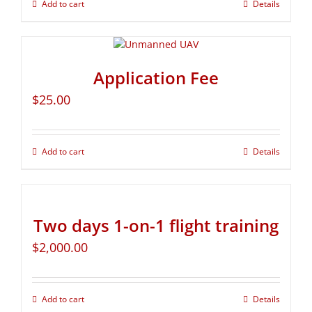
Add to cart
Details
Application Fee
$
25.00
Add to cart
Details
Two days 1-on-1 flight training
$
2,000.00
Add to cart
Details