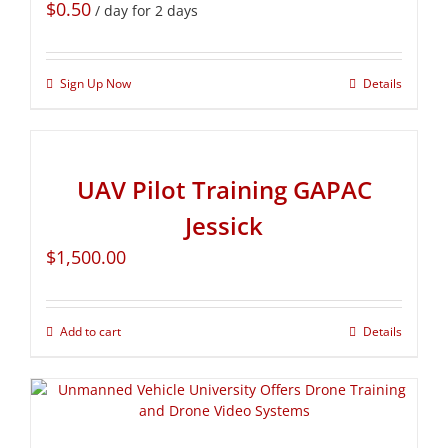
$
0.50
/ day for 2 days
Sign Up Now
Details
UAV Pilot Training GAPAC
Jessick
$
1,500.00
Add to cart
Details