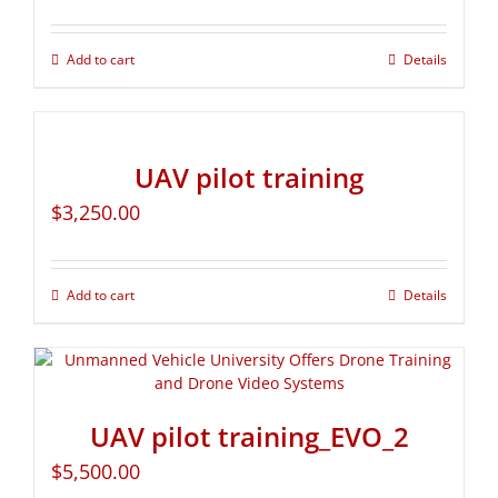
Add to cart
Details
UAV pilot training
$
3,250.00
Add to cart
Details
UAV pilot training_EVO_2
$
5,500.00