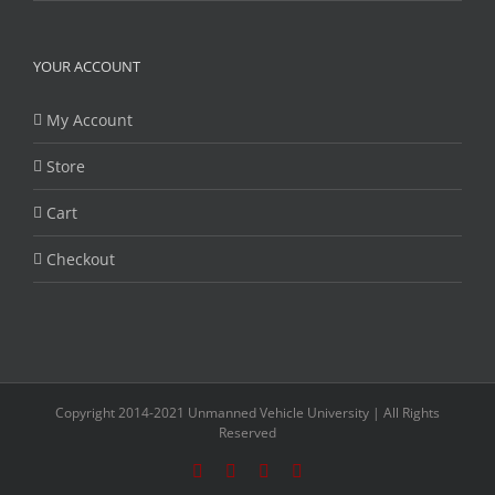
YOUR ACCOUNT
My Account
Store
Cart
Checkout
Copyright 2014-2021 Unmanned Vehicle University | All Rights
Reserved
Facebook
Twitter
LinkedIn
YouTube