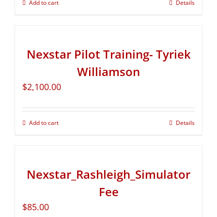
Add to cart
Details
Nexstar Pilot Training- Tyriek
Williamson
$
2,100.00
Add to cart
Details
Nexstar_Rashleigh_Simulator
Fee
$
85.00