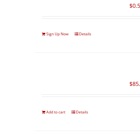
$
0.
Sign Up Now
Details
$
85
Add to cart
Details