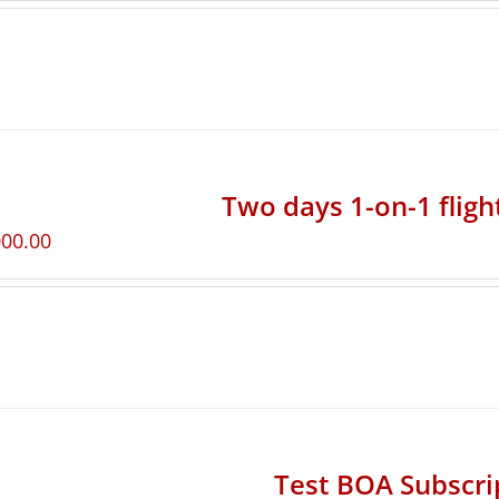
Two days 1-on-1 fligh
000.00
Test BOA Subscri