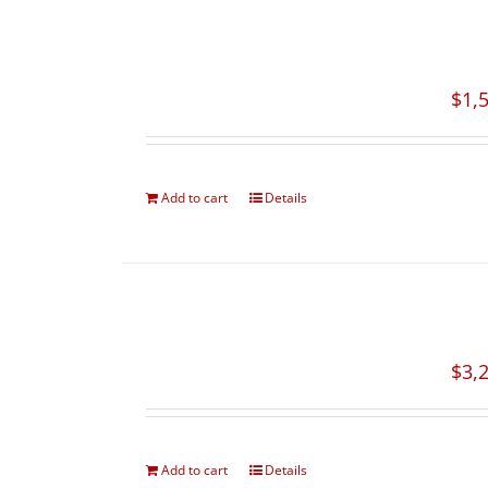
$
1,
Add to cart
Details
$
3,
Add to cart
Details