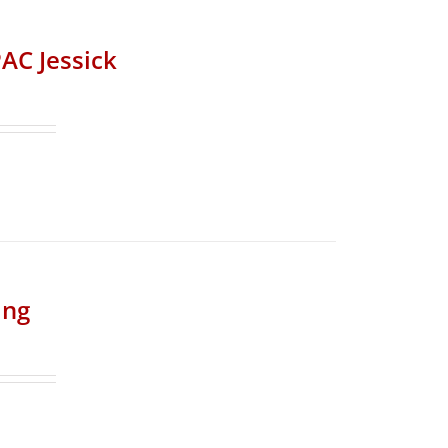
AC Jessick
ing