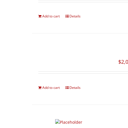
Add to cart
Details
$
2,
Add to cart
Details