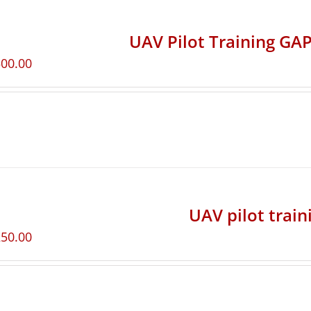
UAV Pilot Training GAP
500.00
UAV pilot train
250.00