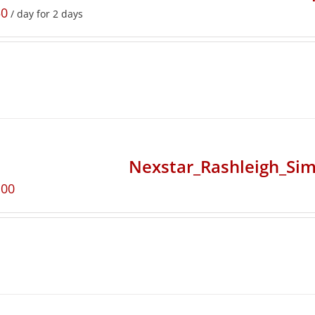
50
/ day for 2 days
Nexstar_Rashleigh_Sim
.00