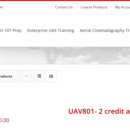
om
Contact Us
Course Products
My Acco
rt 107 Prep
Enterprise UAS Training
Aerial Cinematography Tr
roducts
UAV801- 2 credit 
0.00