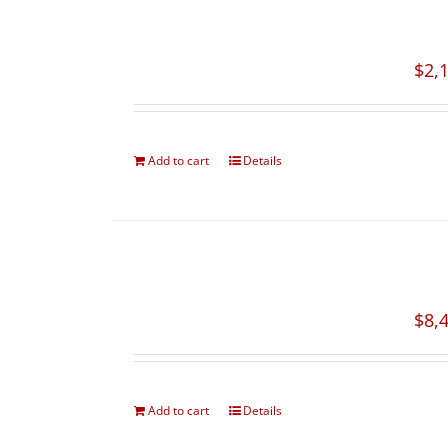
$
2,
Add to cart
Details
$
8,
Add to cart
Details