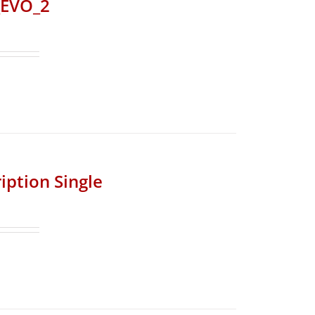
_EVO_2
iption Single