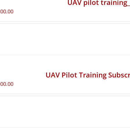
UAV pilot training
500.00
UAV Pilot Training Subscr
000.00