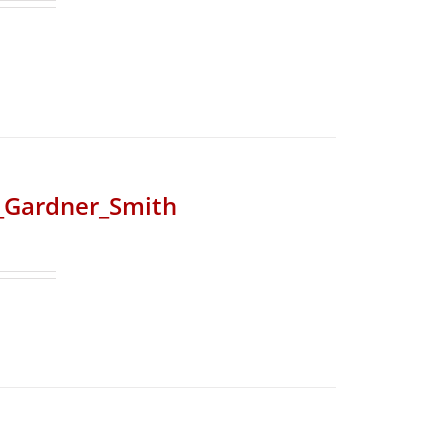
r_Gardner_Smith