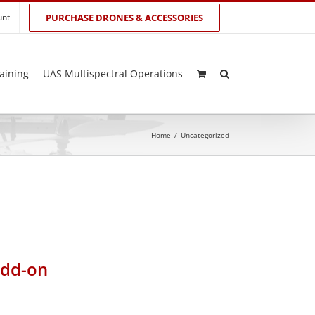
unt
PURCHASE DRONES & ACCESSORIES
aining
UAS Multispectral Operations
Home
/
Uncategorized
add-on