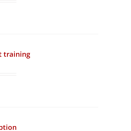
t training
ption