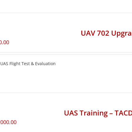
UAV 702 Upgr
0.00
UAS Flight Test & Evaluation
UAS Training – TA
,000.00