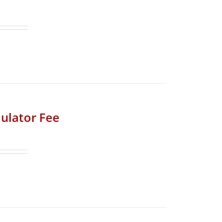
ulator Fee