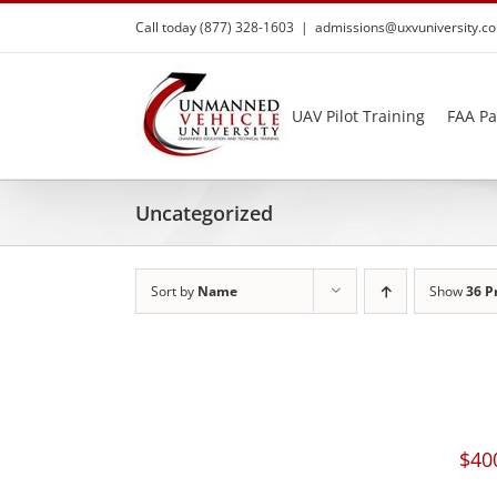
Skip
Call today (877) 328-1603
|
admissions@uxvuniversity.c
to
content
UAV Pilot Training
FAA Pa
Uncategorized
Sort by
Name
Show
36 P
$
40