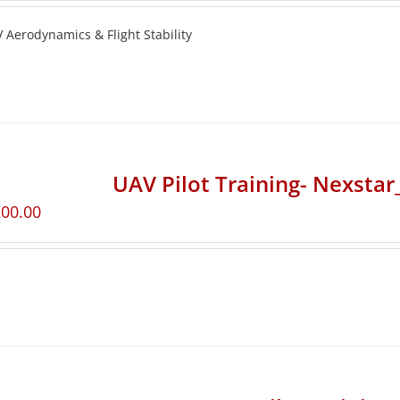
 Aerodynamics & Flight Stability
UAV Pilot Training- Nexsta
200.00