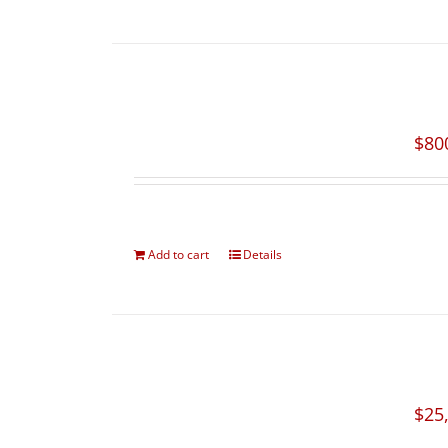
$
80
Add to cart
Details
$
25