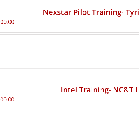
Nexstar Pilot Training- Ty
100.00
Intel Training- NC&T 
400.00