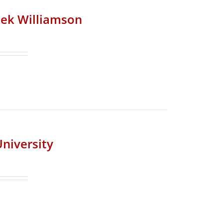
riek Williamson
University