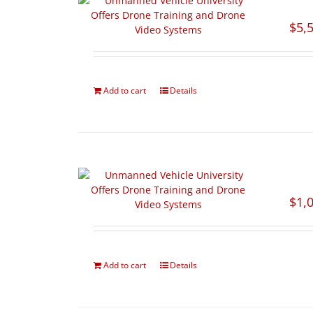
$
5,
Add to cart
Details
$
1,
Add to cart
Details