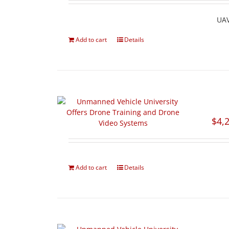
UAV
Add to cart
Details
$
4,
Add to cart
Details